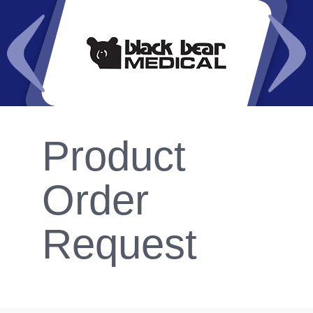
Product
Order
Request