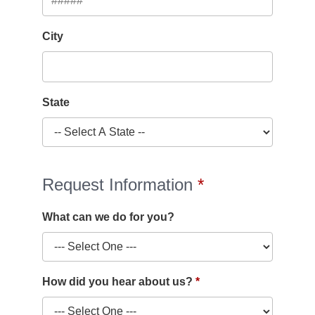
City
State
Request Information
What can we do for you?
How did you hear about us?