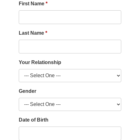
First Name
Last Name
Your Relationship
Gender
Date of Birth