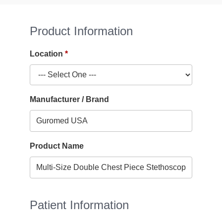
Product Information
Location
Manufacturer / Brand
Product Name
Patient Information