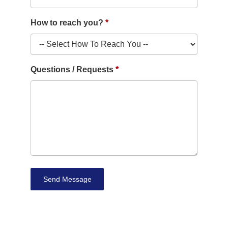
How to reach you?
Questions / Requests