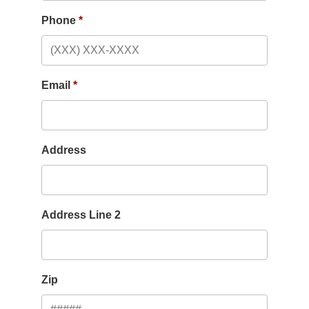
Phone
Email
Address
Address Line 2
Zip