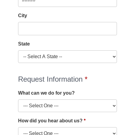
City
State
Request Information
What can we do for you?
How did you hear about us?