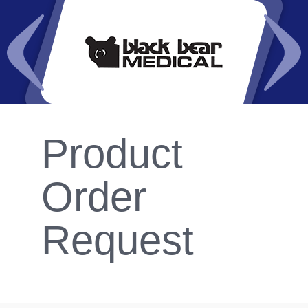
Product
Order
Request