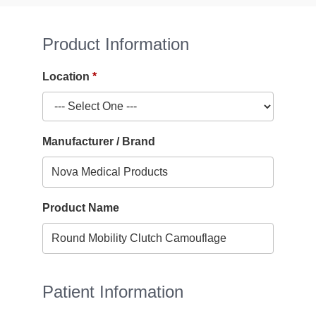
Product Information
Location
Manufacturer / Brand
Product Name
Patient Information