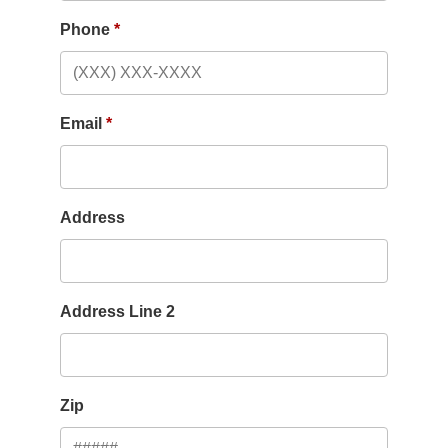
Phone
Email
Address
Address Line 2
Zip