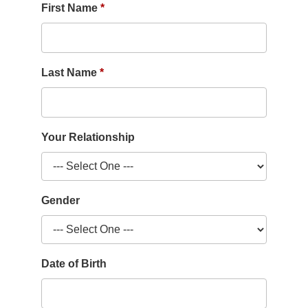
First Name
Last Name
Your Relationship
Gender
Date of Birth