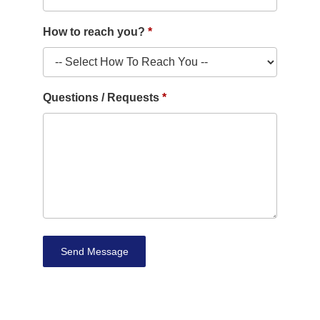
How to reach you?
Questions / Requests