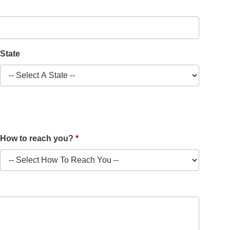
State
How to reach you?