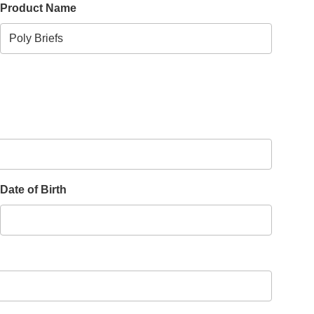
Product Name
Date of Birth