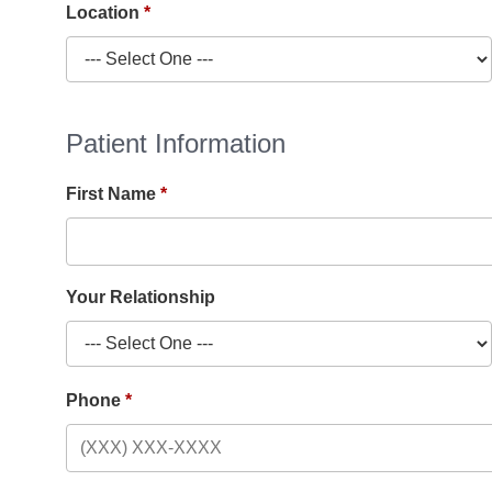
Location
Patient Information
First Name
Your Relationship
Phone