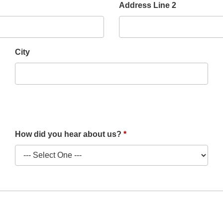
Address Line 2
City
How did you hear about us?