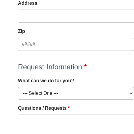
Address
Zip
Request Information
What can we do for you?
Questions / Requests