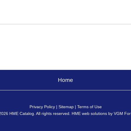
Home
Privacy Policy
|
Sitemap
|
Terms of Use
2026
HME Catalog
. All rights reserved. HME web solutions by
VGM For