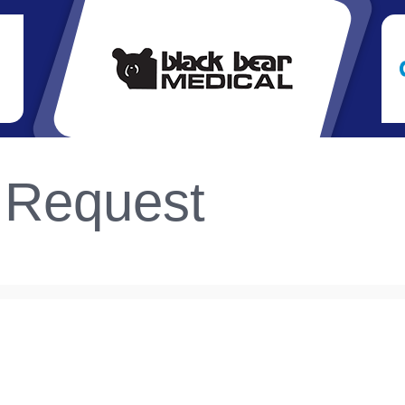
 Request