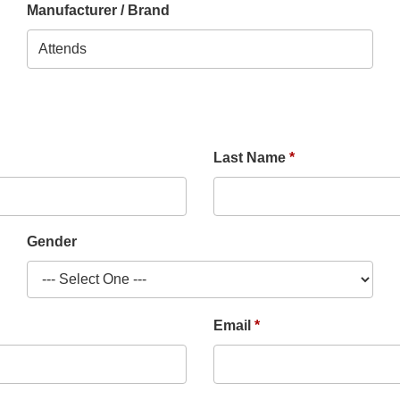
Manufacturer / Brand
Last Name
Gender
Email