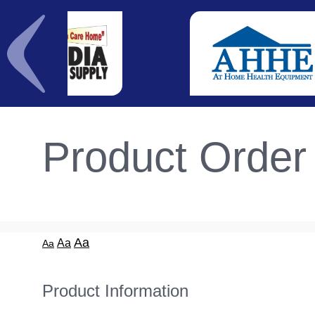
Product Order
Aa
Aa
Aa
Product Information