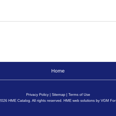
Home
Privacy Policy
|
Sitemap
|
Terms of Use
2026
HME Catalog
. All rights reserved. HME web solutions by
VGM For