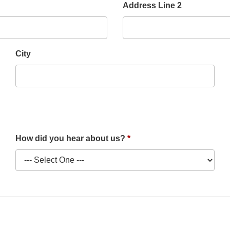
Address Line 2
City
How did you hear about us?