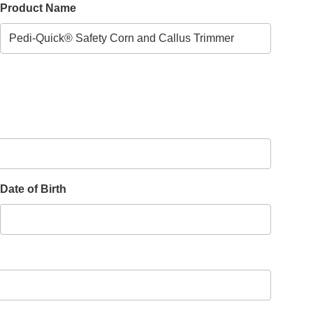
Product Name
Date of Birth