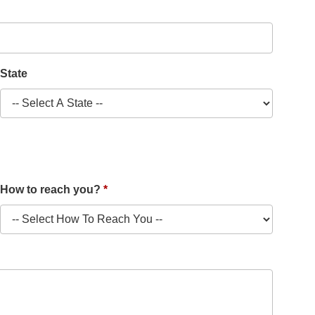
State
How to reach you?