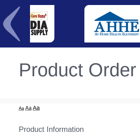
Product Order
Aa
Aa
Aa
Product Information