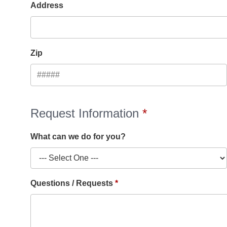
Address
Zip
Request Information
What can we do for you?
Questions / Requests