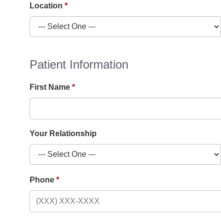
Location
Patient Information
First Name
Your Relationship
Phone