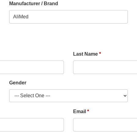
Manufacturer / Brand
Last Name
Gender
Email