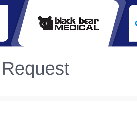
 Request