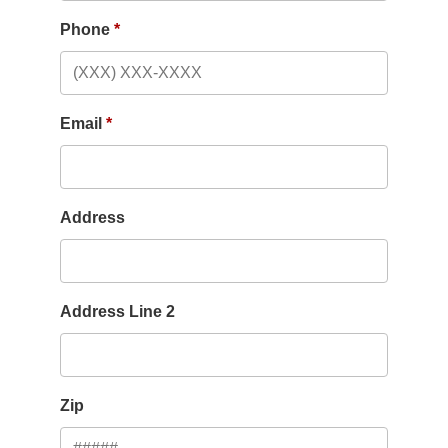
Phone
Email
Address
Address Line 2
Zip