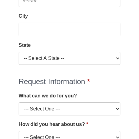
City
State
Request Information
What can we do for you?
How did you hear about us?