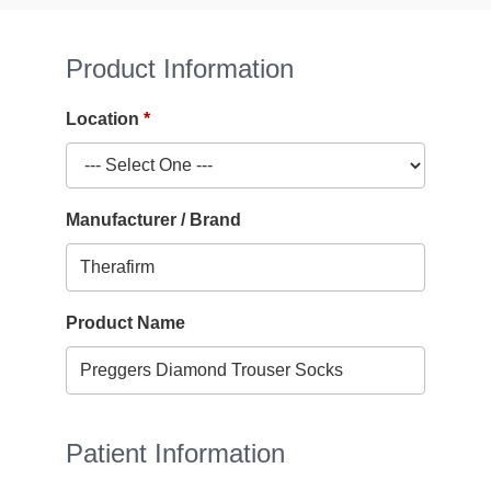
Product Information
Location
Manufacturer / Brand
Product Name
Patient Information