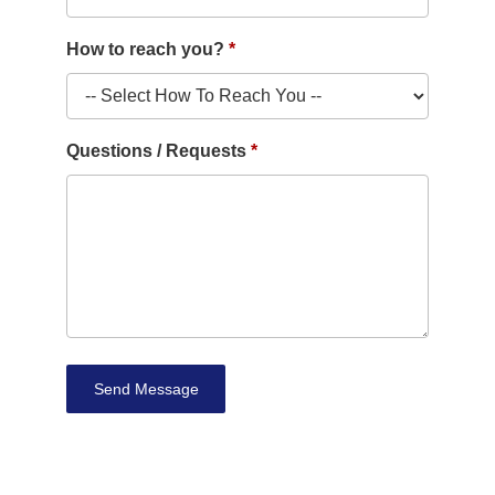
How to reach you?
Questions / Requests