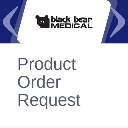
Product
Order
Request