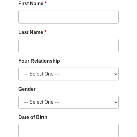
First Name
Last Name
Your Relationship
Gender
Date of Birth