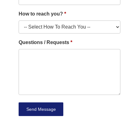
How to reach you?
Questions / Requests