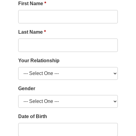
First Name
Last Name
Your Relationship
Gender
Date of Birth