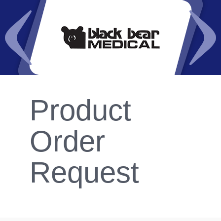
Product
Order
Request