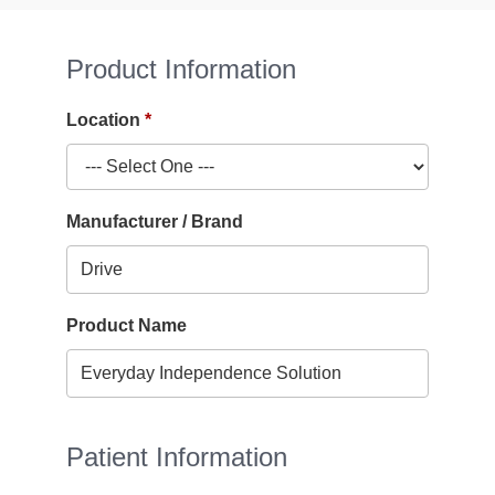
Product Information
Location
Manufacturer / Brand
Product Name
Patient Information