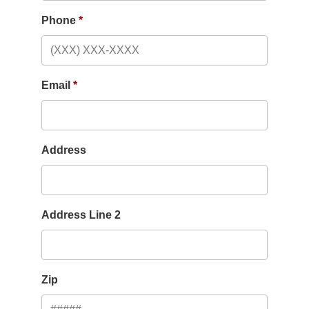
Phone
Email
Address
Address Line 2
Zip