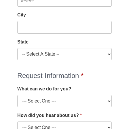
City
State
Request Information
What can we do for you?
How did you hear about us?