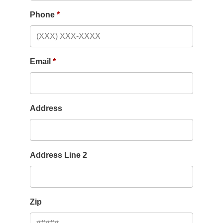
Phone
Email
Address
Address Line 2
Zip