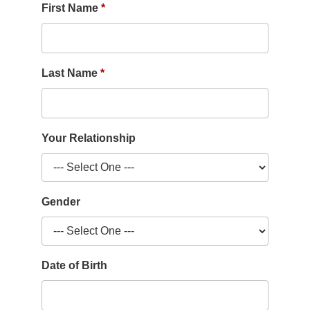
First Name
Last Name
Your Relationship
Gender
Date of Birth