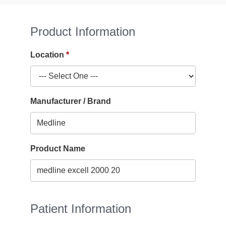
Product Information
Location
Manufacturer / Brand
Product Name
Patient Information