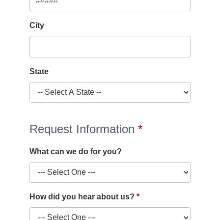
City
State
Request Information
What can we do for you?
How did you hear about us?