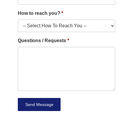
How to reach you?
Questions / Requests