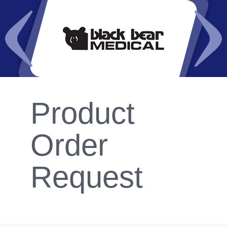
Product
Order
Request