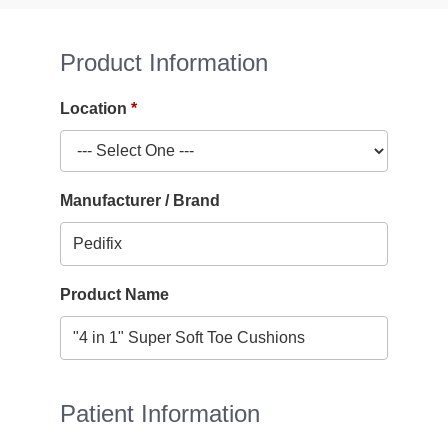
Product Information
Location
Manufacturer / Brand
Product Name
Patient Information