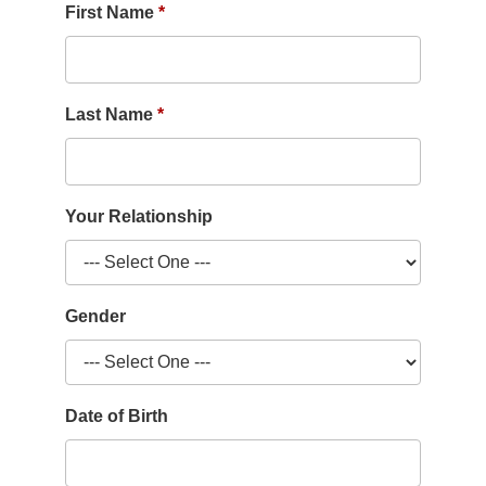
First Name
Last Name
Your Relationship
Gender
Date of Birth