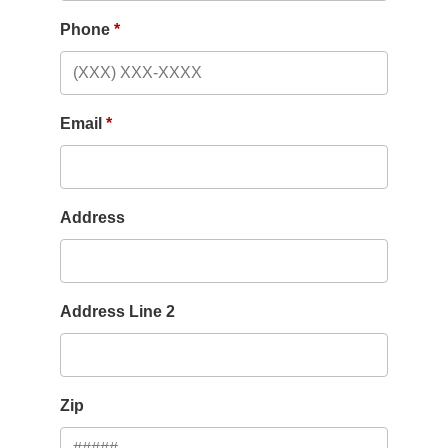
Phone
Email
Address
Address Line 2
Zip