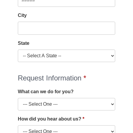
City
State
Request Information
What can we do for you?
How did you hear about us?