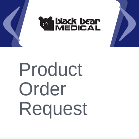
Product
Order
Request