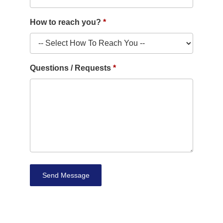
How to reach you?
Questions / Requests