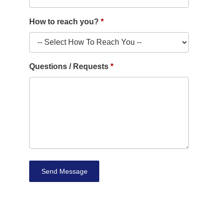
How to reach you?
Questions / Requests