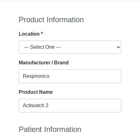
Product Information
Location
Manufacturer / Brand
Product Name
Patient Information