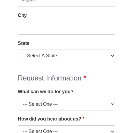
City
State
Request Information
What can we do for you?
How did you hear about us?