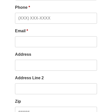
Phone
Email
Address
Address Line 2
Zip