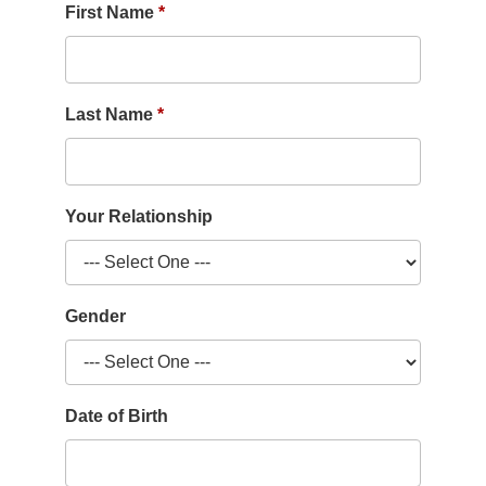
First Name
Last Name
Your Relationship
Gender
Date of Birth