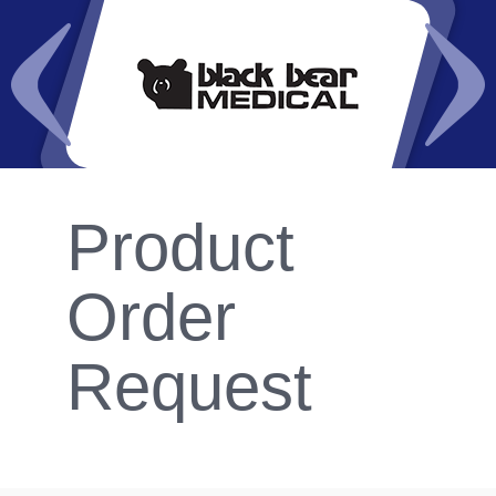
Product
Order
Request