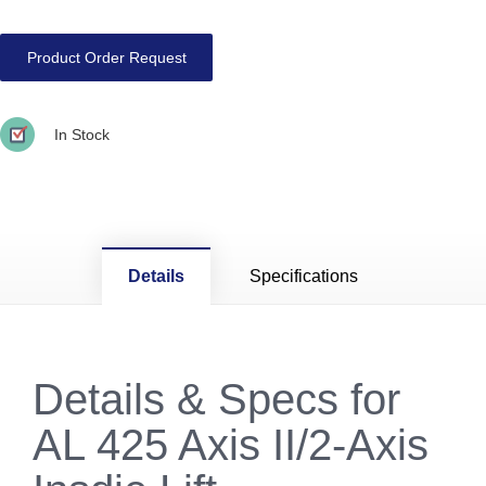
Product Order Request
In Stock
Details
Specifications
Details & Specs for
AL 425 Axis II/2-Axis