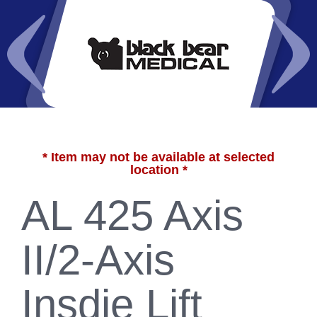
* Item may not be available at selected
location *
AL 425 Axis
II/2-Axis
Insdie Lift