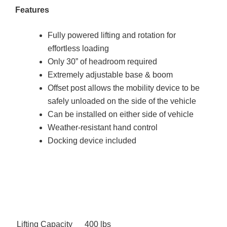
Features
Fully powered lifting and rotation for
effortless loading
Only 30” of headroom required
Extremely adjustable base & boom
Offset post allows the mobility device to be
safely unloaded on the side of the vehicle
Can be installed on either side of vehicle
Weather-resistant hand control
Docking device included
Lifting Capacity
400 lbs