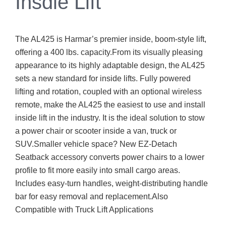
Insdie Lift
The AL425 is Harmar’s premier inside, boom-style lift,
offering a 400 lbs. capacity.From its visually pleasing
appearance to its highly adaptable design, the AL425
sets a new standard for inside lifts. Fully powered
lifting and rotation, coupled with an optional wireless
remote, make the AL425 the easiest to use and install
inside lift in the industry. It is the ideal solution to stow
a power chair or scooter inside a van, truck or
SUV.Smaller vehicle space? New EZ-Detach
Seatback accessory converts power chairs to a lower
profile to fit more easily into small cargo areas.
Includes easy-turn handles, weight-distributing handle
bar for easy removal and replacement.Also
Compatible with Truck Lift Applications