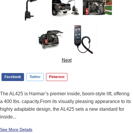
Next
Facebook
Twitter
Pinterest
The AL425 is Harmar’s premier inside, boom-style lift, offering
a 400 lbs. capacity.From its visually pleasing appearance to its
highly adaptable design, the AL425 sets a new standard for
inside...
See More Details