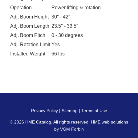
Operation
Power lifting & rotation
Adj. Boom Height
30" - 42"
Adj. Boom Length
23.5" - 33.5"
Adj. Boom Pitch
0 - 30 degrees
Adj. Rotation Limit
Yes
Installed Weight
66 lbs
Privacy Policy
|
Sitemap
|
Terms of Use
© 2026
HME Catalog
. All rights reserved. HME web solutions
by
VGM Forbin