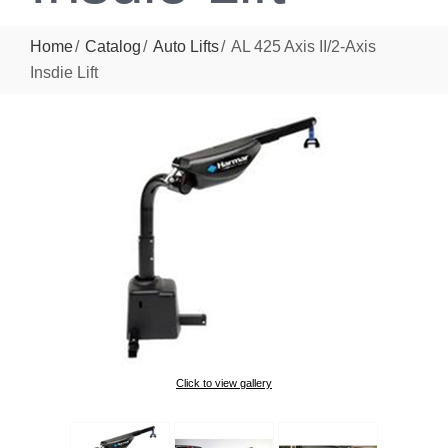
Home
Catalog
Auto Lifts
AL 425 Axis II/2-Axis
Insdie Lift
Click to view gallery