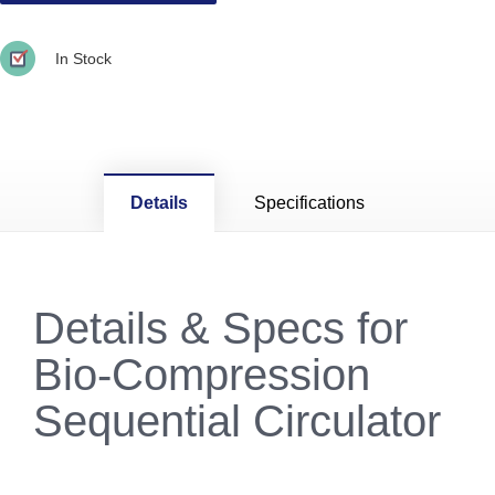
In Stock
Details
Specifications
Details & Specs for
Bio-Compression
Sequential Circulator