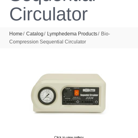
Circulator
Home
Catalog
Lymphedema Products
Bio-
Compression Sequential Circulator
Click to view gallery