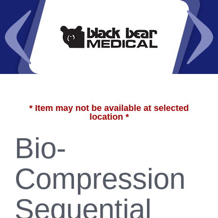
* Item may not be available at selected
location *
Bio-
Compression
Sequential