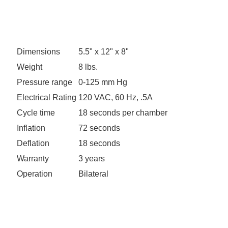
Dimensions
5.5" x 12" x 8"
Weight
8 lbs.
Pressure range
0-125 mm Hg
Electrical Rating
120 VAC, 60 Hz, .5A
Cycle time
18 seconds per chamber
Inflation
72 seconds
Deflation
18 seconds
Warranty
3 years
Operation
Bilateral