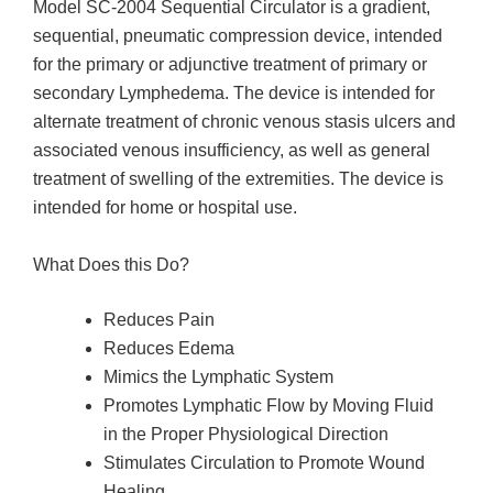
Model SC-2004 Sequential Circulator is a gradient,
sequential, pneumatic compression device, intended
for the primary or adjunctive treatment of primary or
secondary Lymphedema. The device is intended for
alternate treatment of chronic venous stasis ulcers and
associated venous insufficiency, as well as general
treatment of swelling of the extremities. The device is
intended for home or hospital use.
What Does this Do?
Reduces Pain
Reduces Edema
Mimics the Lymphatic System
Promotes Lymphatic Flow by Moving Fluid
in the Proper Physiological Direction
Stimulates Circulation to Promote Wound
Healing