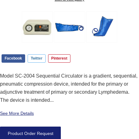
Facebook
Twitter
Pinterest
Model SC-2004 Sequential Circulator is a gradient, sequential,
pneumatic compression device, intended for the primary or
adjunctive treatment of primary or secondary Lymphedema.
The device is intended...
See More Details
Product Order Request