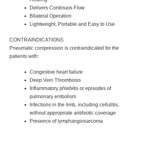
Delivers Continuos Flow
BIlateral Operation
Lightweight, Portable and Easy to Use
CONTRAINDICATIONS
Pneumatic compression is contraindicated for the
patients with:
Congestive heart failure
Deep Vein Thrombosis
Inflammatory phlebitis or episodes of
pulmonary embolism
Infections in the limb, including cellulitis,
without appropriate antibiotic coverage
Presence of lymphangiosarcoma