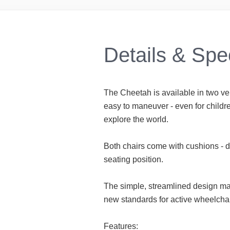
Details & Spe
The Cheetah is available in two ve
easy to maneuver - even for childre
explore the world.
Both chairs come with cushions - 
seating position.
The simple, streamlined design ma
new standards for active wheelchai
Features: