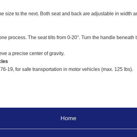
size to the next. Both seat and back are adjustable in width a
one process. The seat tilts from 0-20°. Turn the handle beneath 
ve a precise center of gravity.
cles
-19, for safe transportation in motor vehicles (max. 125 lbs).
Home