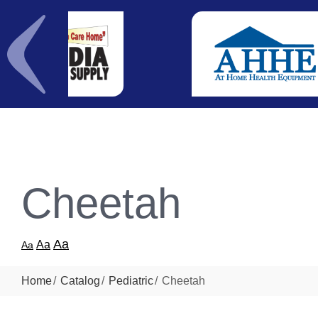
Cheetah
Aa
Aa
Aa
Home
Catalog
Pediatric
Cheetah