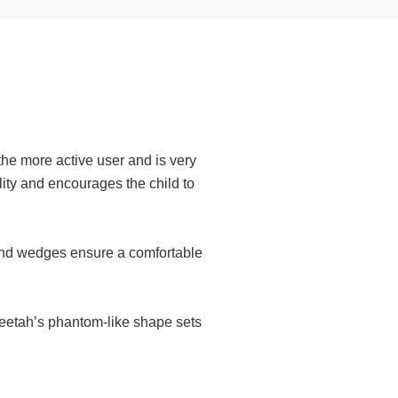
he more active user and is very
lity and encourages the child to
 and wedges ensure a comfortable
heetah’s phantom-like shape sets