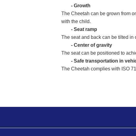
- Growth
The Cheetah can be grown from one 
with the child.
- Seat ramp
The seat and back can be tilted in 
- Center of gravity
The seat can be positioned to achie
- Safe transportation in vehi
The Cheetah complies with ISO 7176