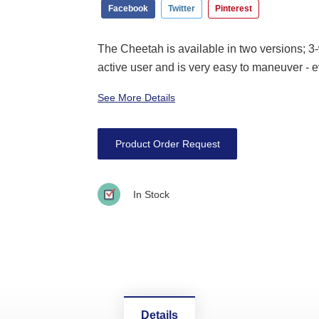
Facebook
Twitter
Pinterest
The Cheetah is available in two versions; 
active user and is very easy to maneuver - ev
See More Details
Product Order Request
In Stock
Details