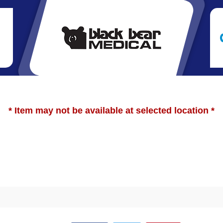
* Item may not be available at selected location *