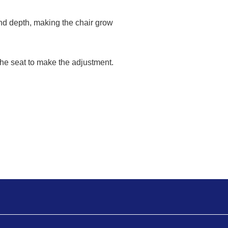
nd depth, making the chair grow
the seat to make the adjustment.