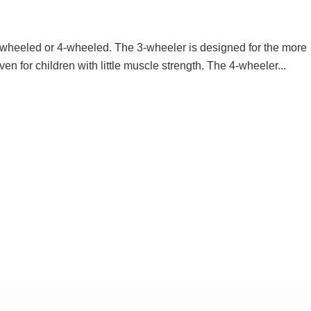
3-wheeled or 4-wheeled. The 3-wheeler is designed for the more
en for children with little muscle strength. The 4-wheeler...