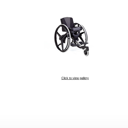
Click to view gallery