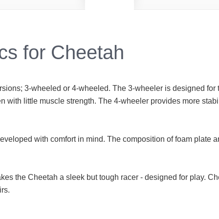
cs for Cheetah
rsions; 3-wheeled or 4-wheeled. The 3-wheeler is designed for t
n with little muscle strength. The 4-wheeler provides more stabi
developed with comfort in mind. The composition of foam plate
kes the Cheetah a sleek but tough racer - designed for play. C
rs.