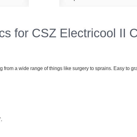
cs for CSZ Electricool II 
g from a wide range of things like surgery to sprains. Easy to 
".