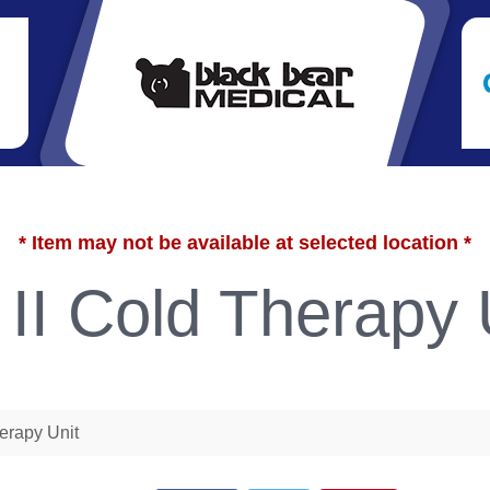
* Item may not be available at selected location *
 II Cold Therapy 
herapy Unit