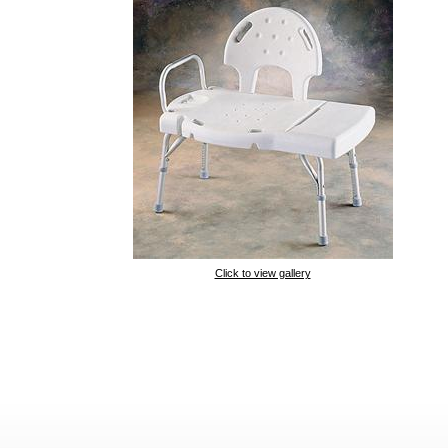
Click to view gallery