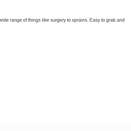
ide range of things like surgery to sprains. Easy to grab and