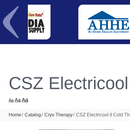
CSZ Electricool
Aa
Aa
Aa
Home
Catalog
Cryo Therapy
CSZ Electricool II Cold T