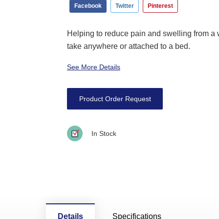
Facebook
Twitter
Pinterest
Helping to reduce pain and swelling from a w
take anywhere or attached to a bed.
See More Details
Product Order Request
In Stock
Details
Specifications