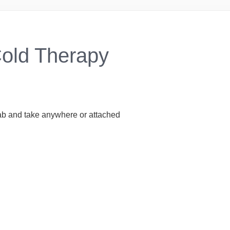
Cold Therapy
grab and take anywhere or attached