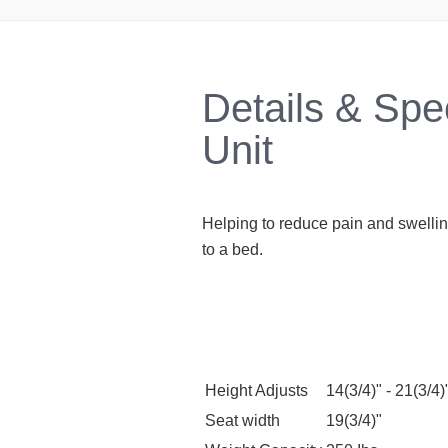
Details & Spe
Unit
Helping to reduce pain and swellin
to a bed.
Height Adjusts
14(3/4)" - 21(3/4)
Seat width
19(3/4)"