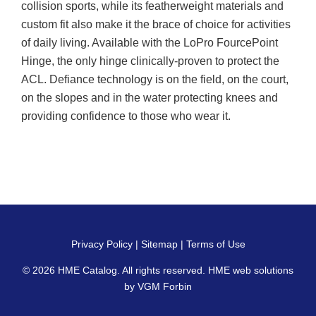
collision sports, while its featherweight materials and
custom fit also make it the brace of choice for activities
of daily living. Available with the LoPro FourcePoint
Hinge, the only hinge clinically-proven to protect the
ACL. Defiance technology is on the field, on the court,
on the slopes and in the water protecting knees and
providing confidence to those who wear it.
Privacy Policy
|
Sitemap
|
Terms of Use
© 2026
HME Catalog
. All rights reserved. HME web solutions
by
VGM Forbin