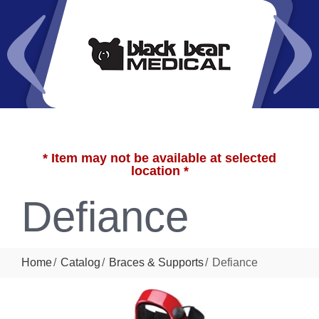
* Item may not be available at selected
location *
Defiance
Home
Catalog
Braces & Supports
Defiance