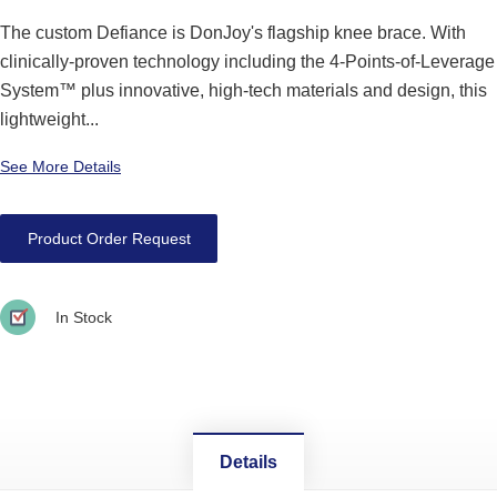
The custom Defiance is DonJoy's flagship knee brace. With
clinically-proven technology including the 4-Points-of-Leverage
System™ plus innovative, high-tech materials and design, this
lightweight...
See More Details
Product Order Request
In Stock
Details