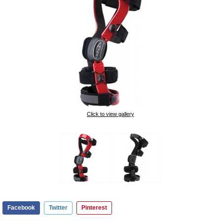
Click to view gallery
Facebook
Twitter
Pinterest