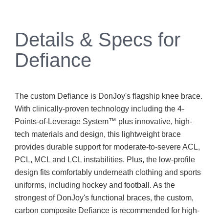
Details & Specs for
Defiance
The custom Defiance is DonJoy's flagship knee brace.
With clinically-proven technology including the 4-
Points-of-Leverage System™ plus innovative, high-
tech materials and design, this lightweight brace
provides durable support for moderate-to-severe ACL,
PCL, MCL and LCL instabilities. Plus, the low-profile
design fits comfortably underneath clothing and sports
uniforms, including hockey and football. As the
strongest of DonJoy's functional braces, the custom,
carbon composite Defiance is recommended for high-