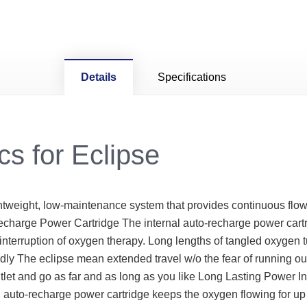
Details
Specifications
cs for Eclipse
htweight, low-maintenance system that provides continuous flow
echarge Power Cartridge The internal auto-recharge power car
nterruption of oxygen therapy. Long lengths of tangled oxygen 
ly The eclipse mean extended travel w/o the fear of running out
outlet and go as far and as long as you like Long Lasting Power
l auto-recharge power cartridge keeps the oxygen flowing for up 