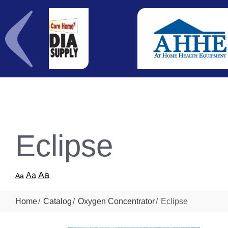
Eclipse
Aa
Aa
Aa
Home
Catalog
Oxygen Concentrator
Eclipse