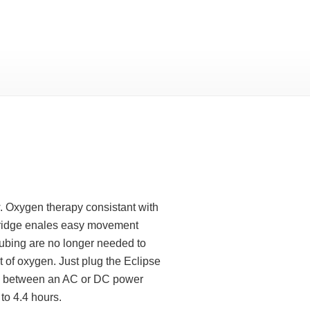
. Oxygen therapy consistant with
tridge enales easy movement
tubing are no longer needed to
 of oxygen. Just plug the Eclipse
 In between an AC or DC power
to 4.4 hours.