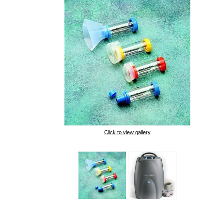
Click to view gallery