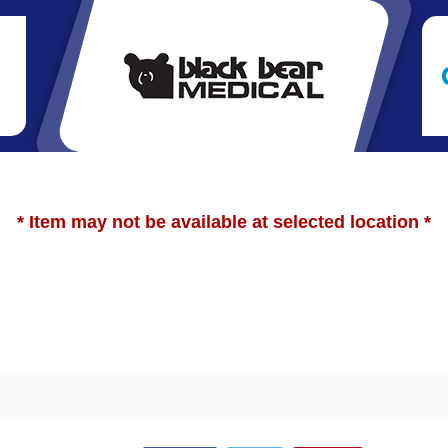
* Item may not be available at selected location *