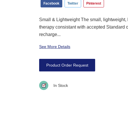
Facebook
Twitter
Pinterest
Small & Lightweight The small, lightweight
therapy consistant with accepted Standard 
recharge...
See More Details
Product Order Request
In Stock