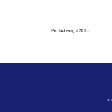
Product weight
20 Ibs
© 