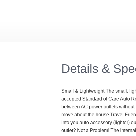
Details & Spe
Small & Lightweight The small, lig
accepted Standard of Care Auto R
between AC power outlets without i
move about the house Travel Friend
into you auto accessory (lighter) 
outlet? Not a Problem! The interna