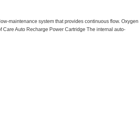
, low-maintenance system that provides continuous flow. Oxygen
of Care Auto Recharge Power Cartridge The internal auto-