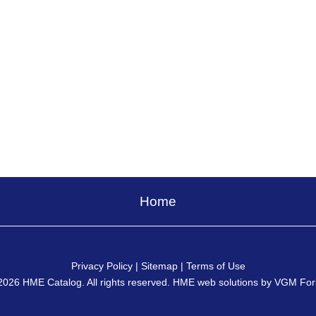
Home
Privacy Policy
|
Sitemap
|
Terms of Use
2026
HME Catalog
. All rights reserved. HME web solutions by
VGM For