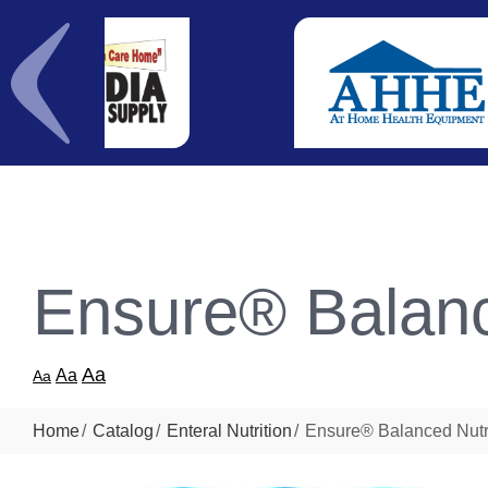
Ensure® Balanc
Aa
Aa
Aa
Home
Catalog
Enteral Nutrition
Ensure® Balanced Nutr