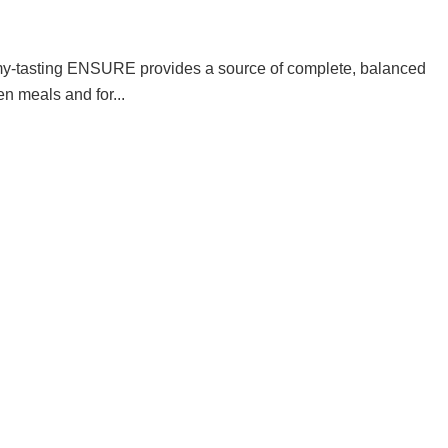
my-tasting ENSURE provides a source of complete, balanced
en meals and for...