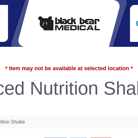
* Item may not be available at selected location *
ed Nutrition Sha
ition Shake