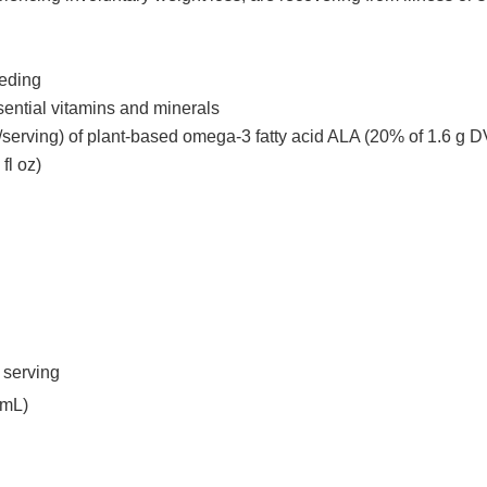
eeding
sential vitamins and minerals
serving) of plant-based omega-3 fatty acid ALA (20% of 1.6 g DV
fl oz)
 serving
 mL)