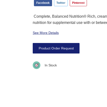
Facebook
Twitter
Pinterest
Complete, Balanced Nutrition® Rich, crea
nutrition for supplemental use with or betwe
See More Details
Product Order Request
In Stock