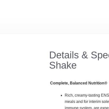
Details & Spe
Shake
Complete, Balanced Nutrition®
Rich, creamy-tasting ENS
meals and for interim sol
immune system, are experi