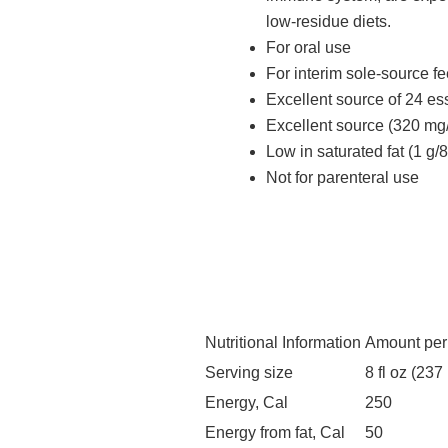
low-residue diets.
For oral use
For interim sole-source f
Excellent source of 24 es
Excellent source (320 mg/
Low in saturated fat (1 g/8 
Not for parenteral use
Nutritional Information
Amount per
Serving size
8 fl oz (237
Energy, Cal
250
Energy from fat, Cal
50