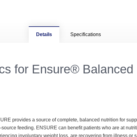
Details
Specifications
cs for Ensure® Balanced 
URE provides a source of complete, balanced nutrition for sup
e-source feeding. ENSURE can benefit patients who are at nutri
encing involuntary weight loss, are recovering from illness or s