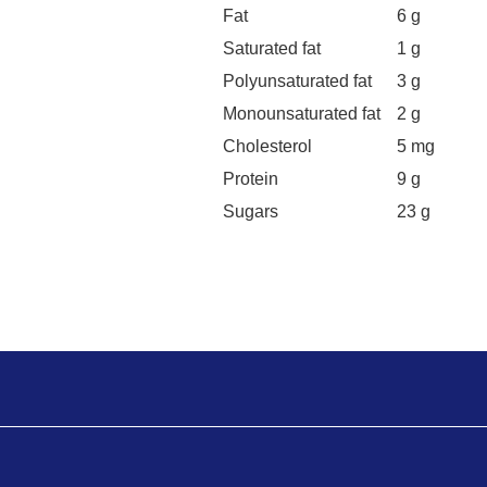
Fat
6 g
Saturated fat
1 g
Polyunsaturated fat
3 g
Monounsaturated fat
2 g
Cholesterol
5 mg
Protein
9 g
Sugars
23 g