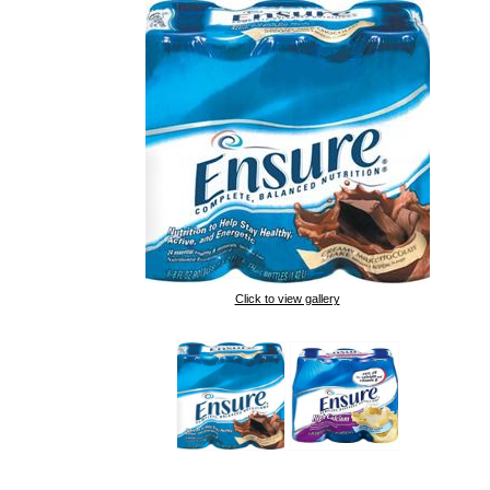
Click to view gallery