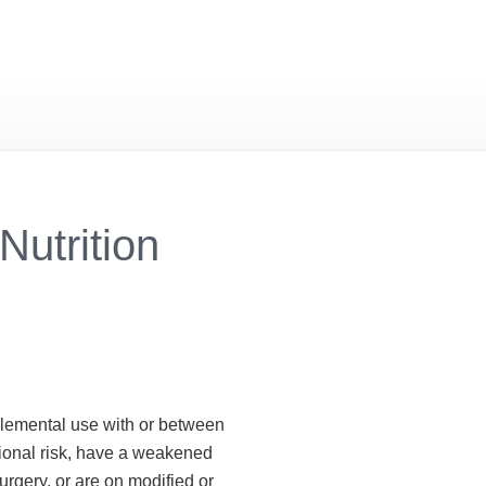
Nutrition
plemental use with or between
tional risk, have a weakened
urgery, or are on modified or