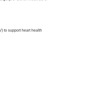
) to support heart health