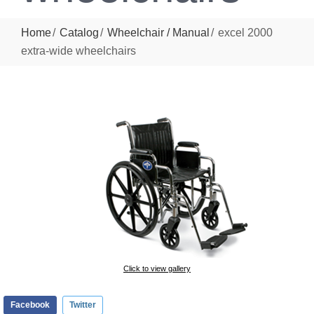
Home
Catalog
Wheelchair / Manual
excel 2000
extra-wide wheelchairs
Click to view gallery
Facebook
Twitter