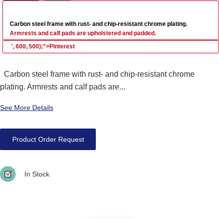
Carbon steel frame with rust- and chip-resistant chrome plating.
Armrests and calf pads are upholstered and padded.
', 600, 500);">Pinterest
Carbon steel frame with rust- and chip-resistant chrome
plating. Armrests and calf pads are...
See More Details
Product Order Request
In Stock