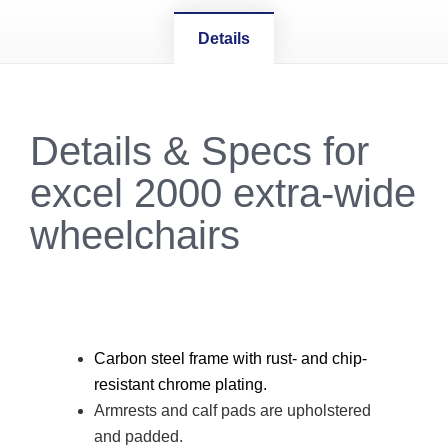
Details
Details & Specs for
excel 2000 extra-wide
wheelchairs
Carbon steel frame with rust- and chip-
resistant chrome plating.
Armrests and calf pads are upholstered
and padded.