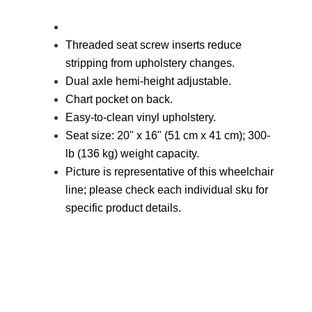
Threaded seat screw inserts reduce
stripping from upholstery changes.
Dual axle hemi-height adjustable.
Chart pocket on back.
Easy-to-clean vinyl upholstery.
Seat size: 20" x 16" (51 cm x 41 cm); 300-
lb (136 kg) weight capacity.
Picture is representative of this wheelchair
line; please check each
individual sku for
specific product details.