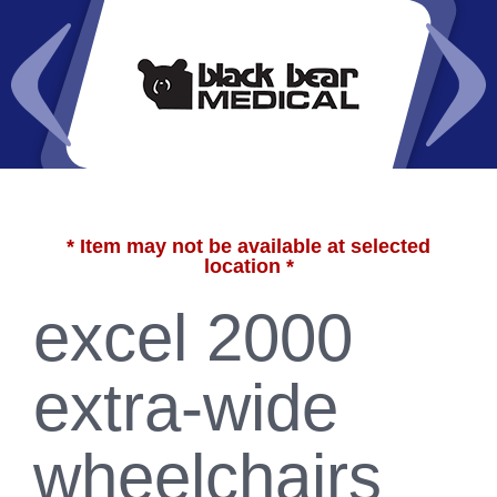
* Item may not be available at selected
location *
excel 2000
extra-wide
wheelchairs