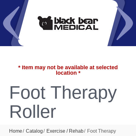
* Item may not be available at selected
location *
Foot Therapy
Roller
Home
Catalog
Exercise / Rehab
Foot Therapy