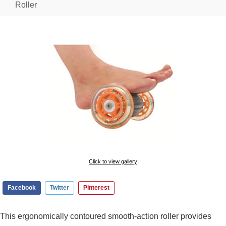
Roller
Click to view gallery
Facebook
Twitter
Pinterest
This ergonomically contoured smooth-action roller provides