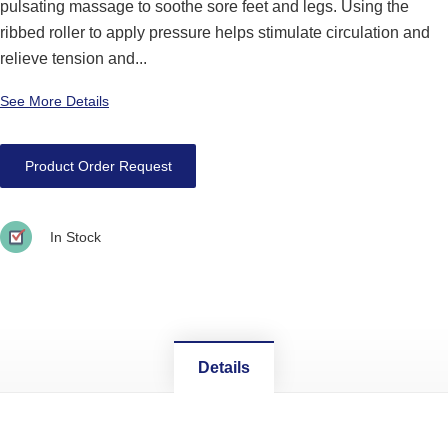
pulsating massage to soothe sore feet and legs. Using the
ribbed roller to apply pressure helps stimulate circulation and
relieve tension and...
See More Details
Product Order Request
In Stock
Details