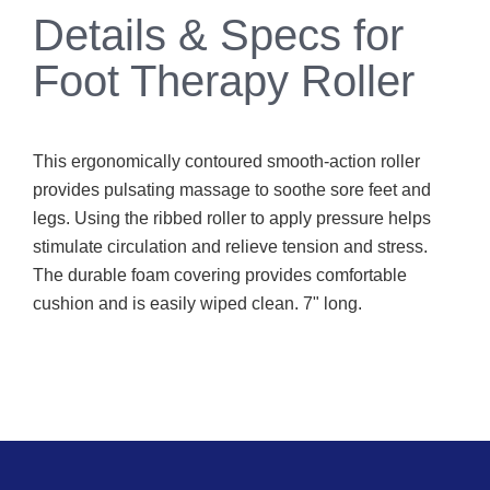
Details & Specs for
Foot Therapy Roller
This ergonomically contoured smooth-action roller
provides pulsating massage to soothe sore feet and
legs. Using the ribbed roller to apply pressure helps
stimulate circulation and relieve tension and stress.
The durable foam covering provides comfortable
cushion and is easily wiped clean. 7" long.