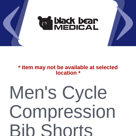
* Item may not be available at selected
location *
Men's Cycle
Compression
Bib Shorts