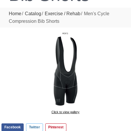
Home
Catalog
Exercise / Rehab
Men's Cycle
Compression Bib Shorts
Click to view gallery
Facebook
Twitter
Pinterest