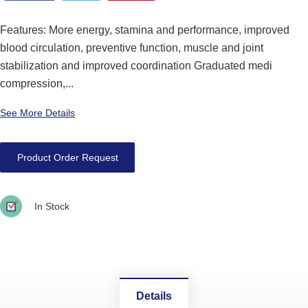
Features: More energy, stamina and performance, improved
blood circulation, preventive function, muscle and joint
stabilization and improved coordination Graduated medi
compression,...
See More Details
Product Order Request
In Stock
Details