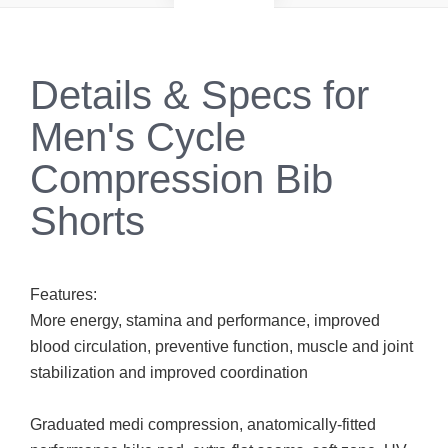
Details & Specs for
Men's Cycle
Compression Bib
Shorts
Features:
More energy, stamina and performance, improved
blood circulation, preventive function, muscle and joint
stabilization and improved coordination
Graduated medi compression, anatomically-fitted