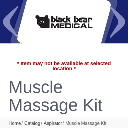
* Item may not be available at selected
location *
Muscle
Massage Kit
Home
Catalog
Aspirator
Muscle Massage Kit