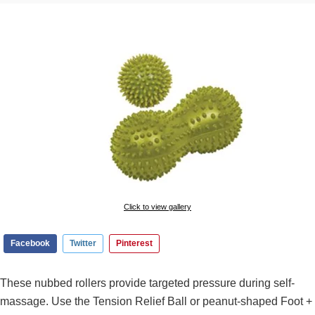
Click to view gallery
Facebook
Twitter
Pinterest
These nubbed rollers provide targeted pressure during self-
massage. Use the Tension Relief Ball or peanut-shaped Foot +