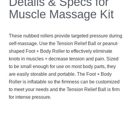
Details & Specs for
Muscle Massage Kit
These nubbed rollers provide targeted pressure during
self-massage. Use the Tension Relief Ball or peanut-
shaped Foot + Body Roller to effectively eliminate
knots in muscles + decrease tension and pain. Sized
to be small enough for use on most body parts, they
are easily storable and portable. The Foot + Body
Roller is inflatable so the firmness can be customized
to meet your needs and the Tension Relief Ball is firm
for intense pressure.