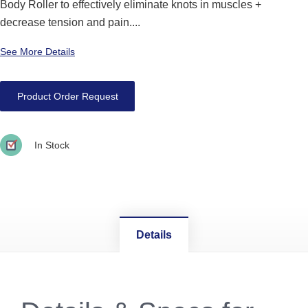
Body Roller to effectively eliminate knots in muscles +
decrease tension and pain....
See More Details
Product Order Request
In Stock
Details