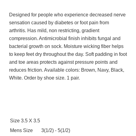
Designed for people who experience decreased nerve
sensation caused by diabetes or foot pain from
arthritis. Has mild, non restricting, gradient
compression. Antimicrobial finish inhibits fungal and
bacterial growth on sock. Moisture wicking fiber helps
to keep feet dry throughout the day. Soft padding in foot
and toe areas protects against pressure points and
reduces friction. Available colors: Brown, Navy, Black,
White. Order by shoe size. 1 pair.
Size
3.5 X 3.5
Mens Size
3(1/2) - 5(1/2)