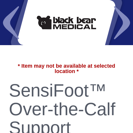
* Item may not be available at selected
location *
SensiFoot™
Over-the-Calf
Support