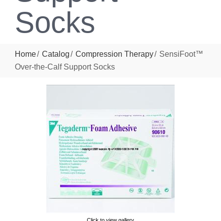
Socks
Home
Catalog
Compression Therapy
SensiFoot™
Over-the-Calf Support Socks
Click to view gallery