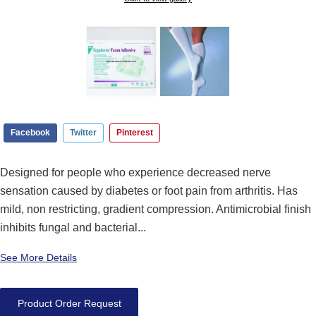
Facebook
Twitter
Pinterest
Designed for people who experience decreased nerve
sensation caused by diabetes or foot pain from arthritis. Has
mild, non restricting, gradient compression. Antimicrobial finish
inhibits fungal and bacterial...
See More Details
Product Order Request