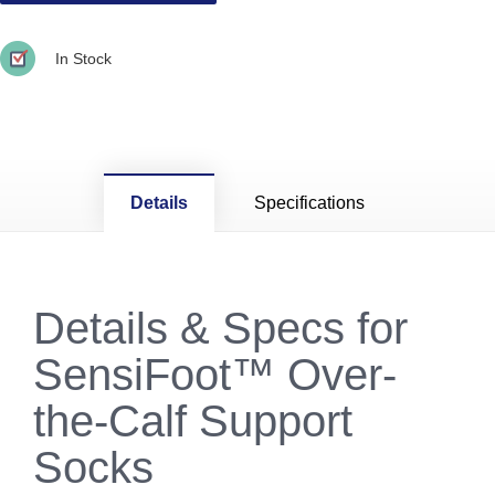
In Stock
Details
Specifications
Details & Specs for
SensiFoot™ Over-
the-Calf Support
Socks