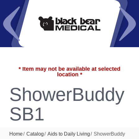
* Item may not be available at selected
location *
ShowerBuddy
SB1
Home
Catalog
Aids to Daily Living
ShowerBuddy