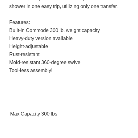
shower in one easy trip, utilizing only one transfer.
Features:
Built-in Commode 300 lb. weight capacity
Heavy-duty version available
Height-adjustable
Rust-resistant
Mold-resistant 360-degree swivel
Tool-less assembly!
Max Capacity
300 lbs