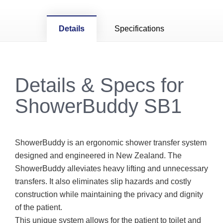
Details
Specifications
Details & Specs for
ShowerBuddy SB1
ShowerBuddy is an ergonomic shower transfer system
designed and engineered in New Zealand. The
ShowerBuddy alleviates heavy lifting and unnecessary
transfers. It also eliminates slip hazards and costly
construction while maintaining the privacy and dignity
of the patient.
This unique system allows for the patient to toilet and