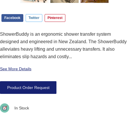
Facebook
Twitter
Pinterest
ShowerBuddy is an ergonomic shower transfer system
designed and engineered in New Zealand. The ShowerBuddy
alleviates heavy lifting and unnecessary transfers. It also
eliminates slip hazards and costly...
See More Details
Product Order Request
In Stock