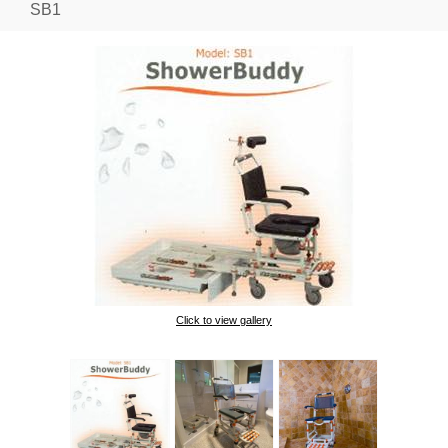
SB1
Click to view gallery