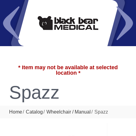
* Item may not be available at selected
location *
Spazz
Home
Catalog
Wheelchair / Manual
Spazz