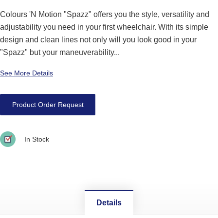
Colours 'N Motion "Spazz" offers you the style, versatility and
adjustability you need in your first wheelchair. With its simple
design and clean lines not only will you look good in your
"Spazz" but your maneuverability...
See More Details
Product Order Request
In Stock
Details