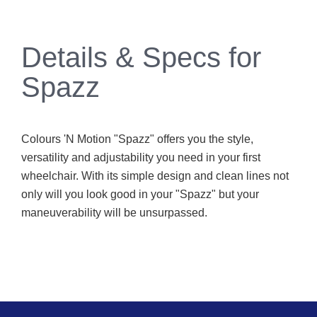
Details & Specs for
Spazz
Colours 'N Motion "Spazz" offers you the style,
versatility and adjustability you need in your first
wheelchair. With its simple design and clean lines not
only will you look good in your "Spazz" but your
maneuverability will be unsurpassed.