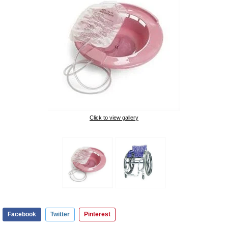
Click to view gallery
Facebook
Twitter
Pinterest