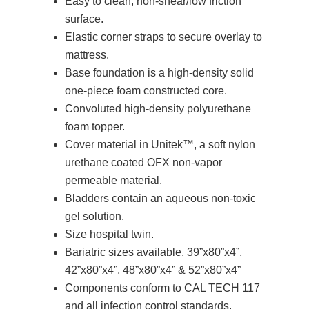
Easy to clean, non-shear/low friction
surface.
Elastic corner straps to secure overlay to
mattress.
Base foundation is a high-density solid
one-piece foam constructed core.
Convoluted high-density polyurethane
foam topper.
Cover material in Unitek™, a soft nylon
urethane coated OFX non-vapor
permeable material.
Bladders contain an aqueous non-toxic
gel solution.
Size hospital twin.
Bariatric sizes available, 39”x80”x4”,
42”x80”x4”, 48”x80”x4” & 52”x80”x4”
Components conform to CAL TECH 117
and all infection control standards.