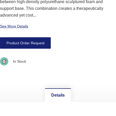
between high-density polyurethane sculptured foam and
support base. This combination creates a therapeutically
advanced yet cost...
See More Details
Product Order Request
In Stock
Details