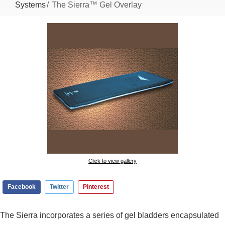
Systems
The Sierra™ Gel Overlay
Click to view gallery
Facebook
Twitter
Pinterest
The Sierra incorporates a series of gel bladders encapsulated