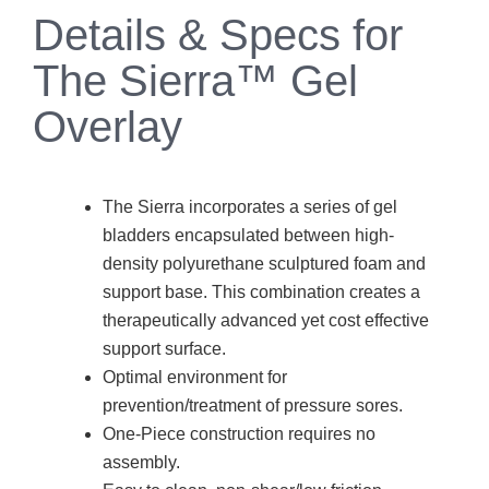
Details & Specs for
The Sierra™ Gel
Overlay
The Sierra incorporates a series of gel
bladders encapsulated between high-
density polyurethane sculptured foam and
support base. This combination creates a
therapeutically advanced yet cost effective
support surface.
Optimal environment for
prevention/treatment of pressure sores.
One-Piece construction requires no
assembly.