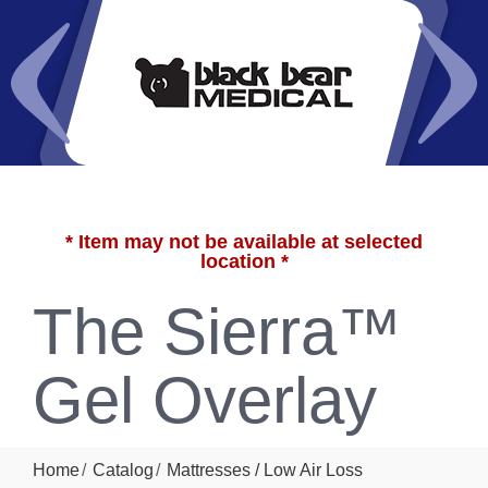
* Item may not be available at selected
location *
The Sierra™
Gel Overlay
Home
Catalog
Mattresses / Low Air Loss