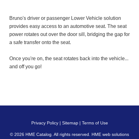
Bruno's driver or passenger Lower Vehicle solution
provides easy access to an automotive seat. The seat
power rotates out over the door sill, bridging the gap for
a safe transfer onto the seat.
Once you're on, the seat rotates back into the vehicle...
and off you go!
Privacy Policy
|
Sitemap
|
Terms of Use
© 2026
HME Catalog
. All rights reserved. HME web solutions