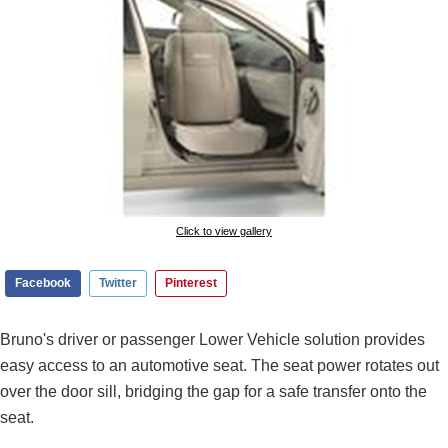
Click to view gallery
Facebook
Twitter
Pinterest
Bruno's driver or passenger Lower Vehicle solution provides
easy access to an automotive seat. The seat power rotates out
over the door sill, bridging the gap for a safe transfer onto the
seat.