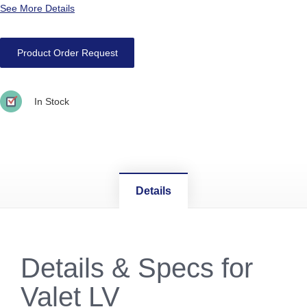
See More Details
Product Order Request
In Stock
Details
Details & Specs for
Valet LV