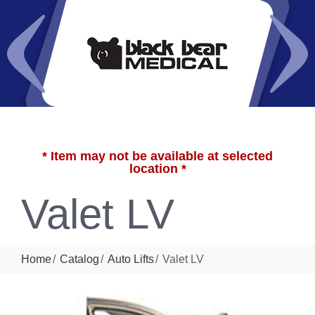
* Item may not be available at selected
location *
Valet LV
Home
Catalog
Auto Lifts
Valet LV