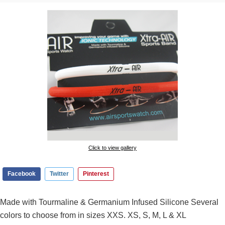
Click to view gallery
Facebook
Twitter
Pinterest
Made with Tourmaline & Germanium Infused Silicone Several
colors to choose from in sizes XXS. XS, S, M, L & XL