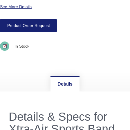
See More Details
Product Order Request
In Stock
Details
Details & Specs for
Xtra-Air Sports Band