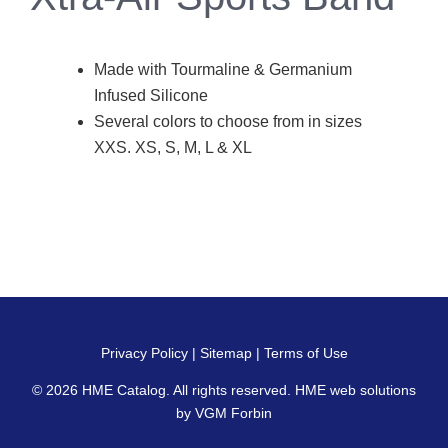
Made with Tourmaline & Germanium
Infused Silicone
Several colors to choose from in sizes
XXS. XS, S, M, L & XL
Privacy Policy
|
Sitemap
|
Terms of Use
© 2026
HME Catalog
. All rights reserved. HME web solutions
by
VGM Forbin