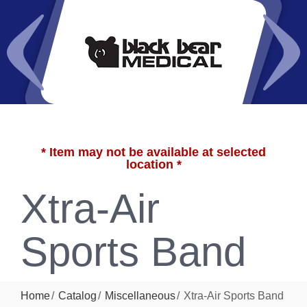
* Item may not be available at selected
location *
Xtra-Air
Sports Band
Home
Catalog
Miscellaneous
Xtra-Air Sports Band