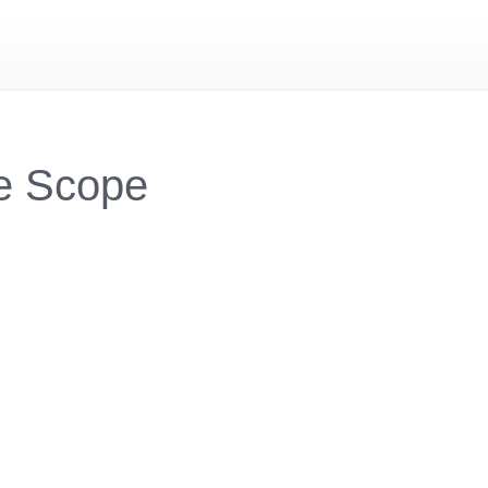
e Scope