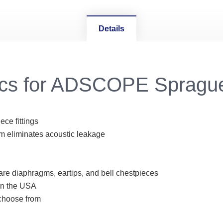
Details
ecs for ADSCOPE Spragu
ce fittings
 eliminates acoustic leakage
are diaphragms, eartips, and bell chestpieces
in the USA
 choose from