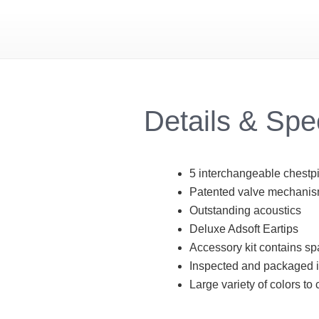
Details & Sp
5 interchangeable chestpie
Patented valve mechanism
Outstanding acoustics
Deluxe Adsoft Eartips
Accessory kit contains sp
Inspected and packaged 
Large variety of colors to