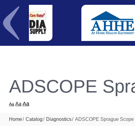
ADSCOPE Spra
Aa
Aa
Aa
Home
Catalog
Diagnostics
ADSCOPE Sprague Scope