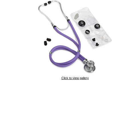
Click to view gallery