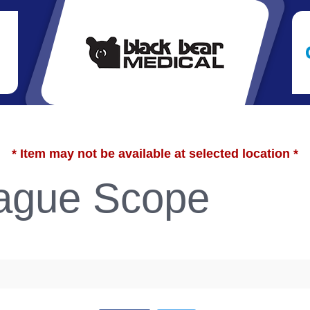
* Item may not be available at selected location *
gue Scope