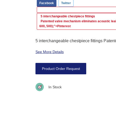
Facebook
Twitter
5 interchangeable chestpiece fittings
Patented valve mechanism eliminates acoustic le
600, 500);">Pinterest
5 interchangeable chestpiece fittings Patent
See More Details
Product Order Request
In Stock