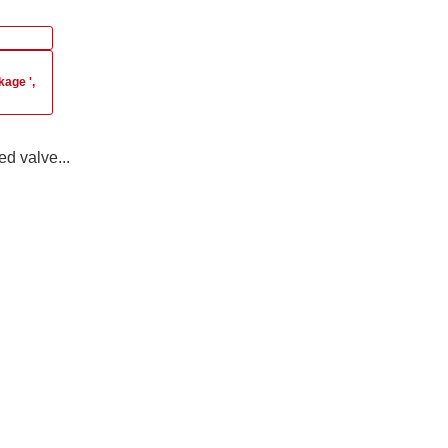
akage
',
ed valve...