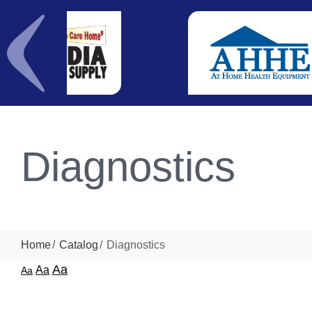
Diagnostics
Home
Catalog
Diagnostics
Aa
Aa
Aa