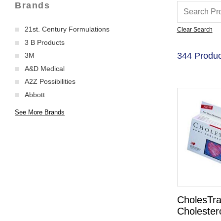
Brands
21st. Century Formulations
Clear Search
3 B Products
344 Produc
3M
A&D Medical
A2Z Possibilities
Abbott
See More Brands
CholesTr
Cholestero