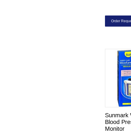
Order Reque
Sunmark W
Blood Pre
Monitor