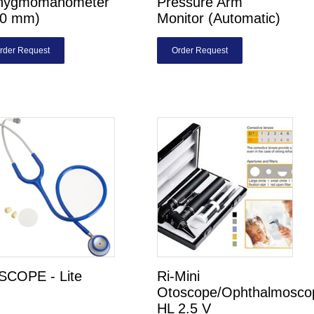
hygmomanometer
Pressure Arm
00 mm)
Monitor (Automatic)
rder Request
Order Request
SCOPE - Lite
Ri-Mini
Otoscope/Ophthalmosco
HL 2.5 V