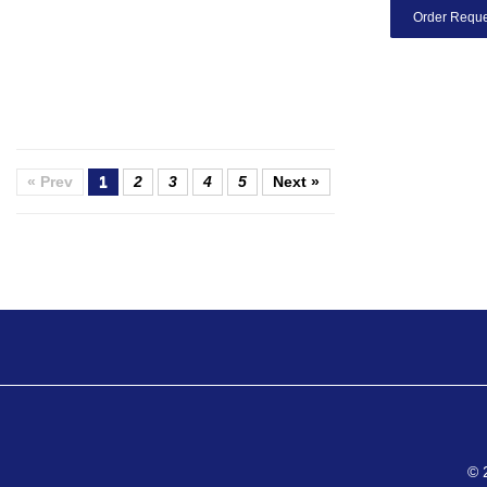
Order Reque
« Prev
1
2
3
4
5
Next »
© 