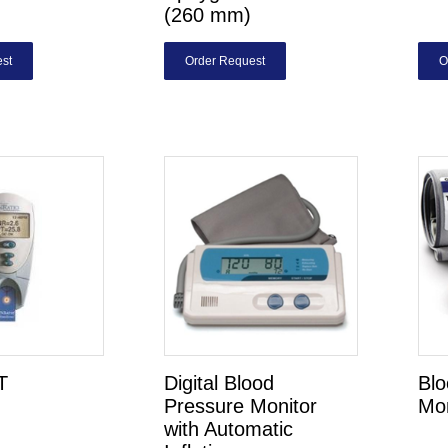
(260 mm)
st
Order Request
O
T
Digital Blood
Blo
Pressure Monitor
Mon
with Automatic