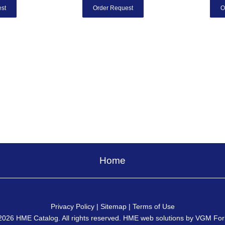
st
Order Request
O
Home
Privacy Policy
|
Sitemap
|
Terms of Use
2026
HME Catalog
. All rights reserved. HME web solutions by
VGM For