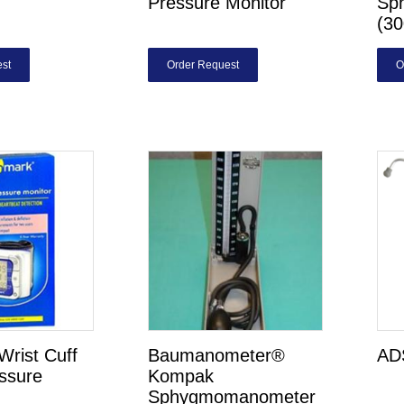
Pressure Monitor
Sp
(3
st
Order Request
O
rist Cuff
Baumanometer®
AD
ssure
Kompak
Sphygmomanometer