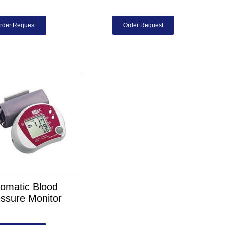
rder Request
Order Request
omatic Blood
ssure Monitor