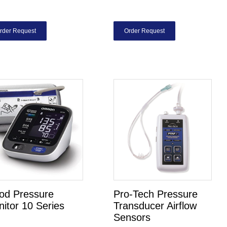
rder Request
Order Request
od Pressure
Pro-Tech Pressure
itor 10 Series
Transducer Airflow
Sensors