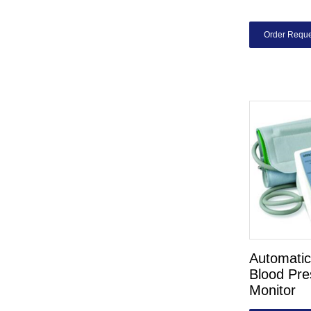
Order Reque
Automatic 
Blood Pre
Monitor