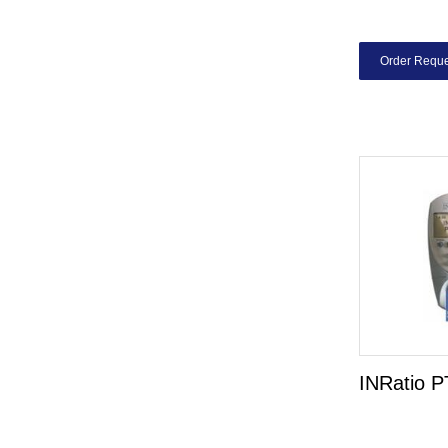
Order Reque
INRatio P