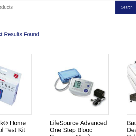
t Results Found
ak® Home
LifeSource Advanced
Ba
l Test Kit
One Step Blood
De