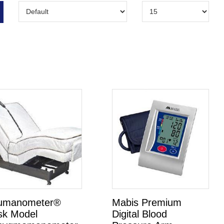
umanometer®
Mabis Premium
sk Model
Digital Blood