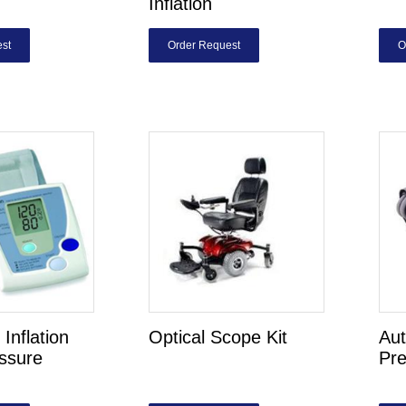
Inflation
st
Order Request
O
Inflation
Optical Scope Kit
Aut
ssure
Pre