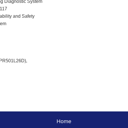
ng Diagnostic System
 117
ability and Safety
tem
(PR501L26D),
Home