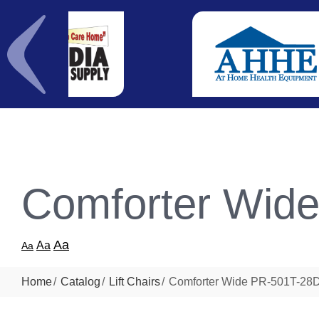
Comforter Wid
Aa
Aa
Aa
Home
Catalog
Lift Chairs
Comforter Wide PR-501T-28