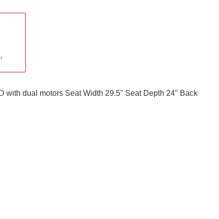
,
 with dual motors Seat Width 29.5" Seat Depth 24" Back