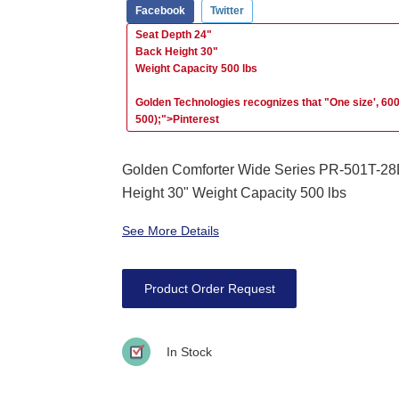
Facebook
Twitter
Seat Depth 24"
Back Height 30"
Weight Capacity 500 lbs
Golden Technologies recognizes that "One size', 600
500);">Pinterest
Golden Comforter Wide Series PR-501T-28D
Height 30" Weight Capacity 500 lbs
See More Details
Product Order Request
In Stock