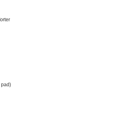
orter
 pad)