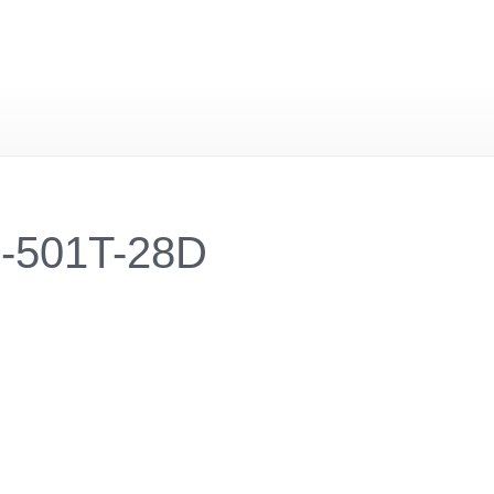
R-501T-28D