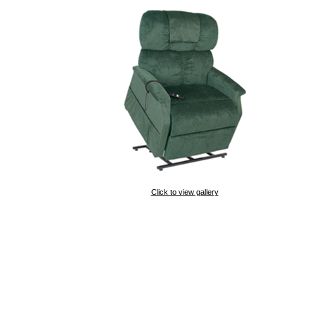
Click to view gallery