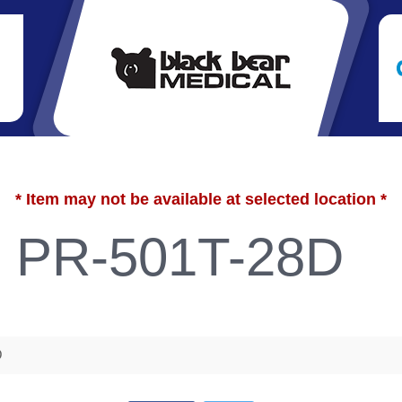
* Item may not be available at selected location *
e PR-501T-28D
D