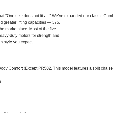
t "One size does not fit all." We’ve expanded our classic Comf
d greater lifting capacities — 375,
he marketplace. Most of the five
o heavy-duty motors for strength and
sh style you expect.
Body Comfort (Except PR502. This model features a split chaise
n