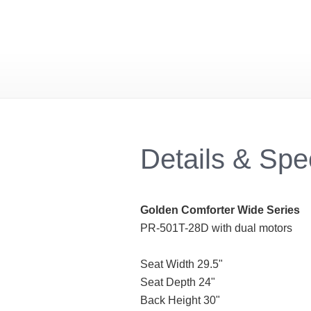
Details & Sp
Golden Comforter Wide Series
PR-501T-28D with dual motors
Seat Width 29.5"
Seat Depth 24"
Back Height 30"