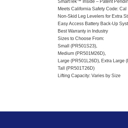
SmartTek™ Inside – Patent Pendi
Meets California Safety Code: Cal
Non-Skid Leg Levelers for Extra St
Easy Access Battery Back-Up Sys
Best Warranty in Industry
Sizes to Choose From:
Small (PR501S23),
Medium (PR501M26D),
Large (PR501L26D), Extra Large 
Tall (PR501T26D)
Lifting Capacity: Varies by Size