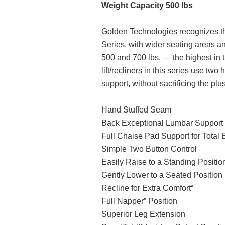
Weight Capacity 500 lbs
Golden Technologies recognizes tha
Series, with wider seating areas an
500 and 700 lbs. — the highest in t
lift/recliners in this series use tw
support, without sacrificing the plu
Hand Stuffed Seam
Back Exceptional Lumbar Support
Full Chaise Pad Support for Total 
Simple Two Button Control
Easily Raise to a Standing Positio
Gently Lower to a Seated Position
Recline for Extra Comfort“
Full Napper” Position
Superior Leg Extension