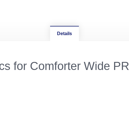
Details
ecs for Comforter Wide P