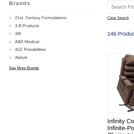
Brands
21st. Century Formulations
Clear Search
3 B Products
146 Produc
3M
A&D Medical
A2Z Possibilities
Abbott
See More Brands
Infinity Co
Infinite-Po