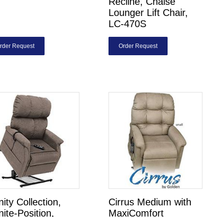
Recline, Chaise
Lounger Lift Chair,
LC-470S
rder Request
Order Request
inity Collection,
Cirrus Medium with
inite-Position,
MaxiComfort