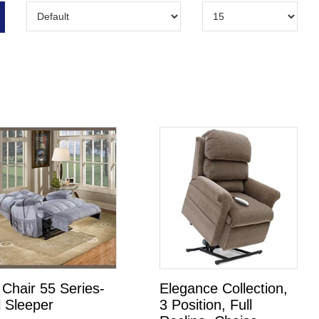
t Chair 55 Series-
Elegance Collection,
l Sleeper
3 Position, Full