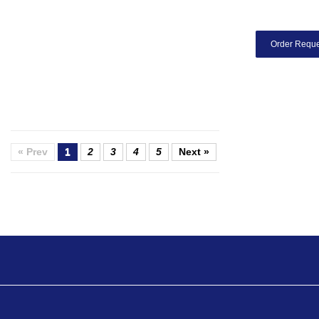
Order Reque
« Prev
1
2
3
4
5
Next »