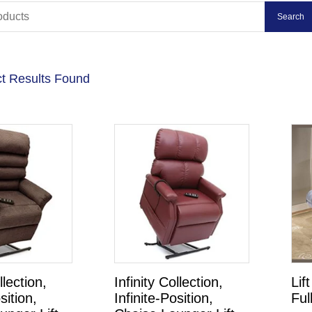
t Results Found
llection,
Infinity Collection,
Lif
sition,
Infinite-Position,
Ful