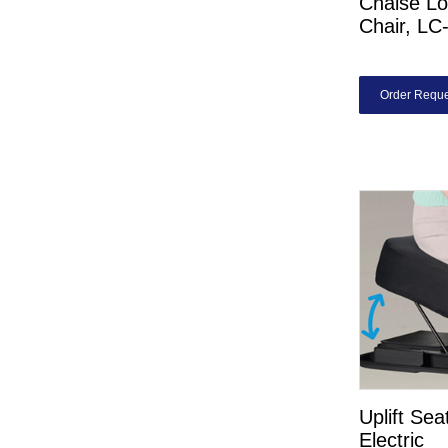
Chaise Lo
Chair, L
Order Reque
Uplift Sea
Electric