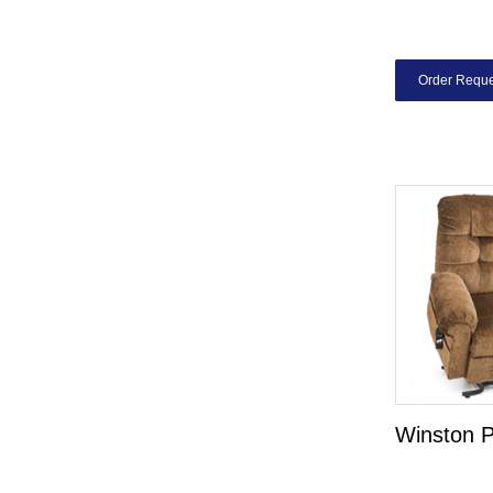
Order Reque
Winston 