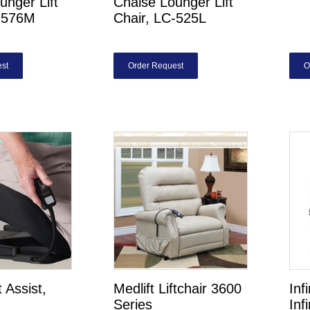
unger Lift
Chaise Lounger Lift
C-576M
Chair, LC-525L
st
Order Request
O
t Assist,
Medlift Liftchair 3600
Inf
Series
Inf