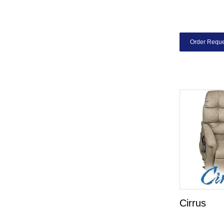
Order Reque
Cirrus