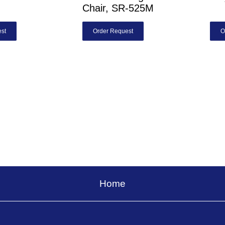
Chair, SR-525M
st
Order Request
O
Home