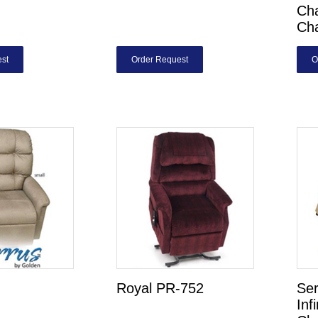
Cha
Ch
st
Order Request
O
Royal PR-752
Ser
Inf