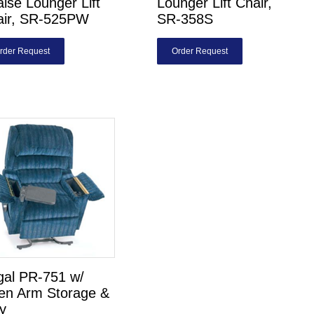
ise Lounger Lift
Lounger Lift Chair,
air, SR-525PW
SR-358S
rder Request
Order Request
gal PR-751 w/
en Arm Storage &
y