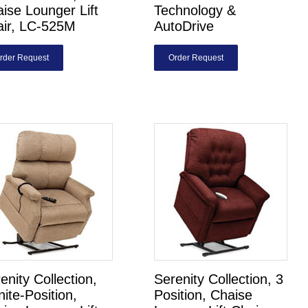
ise Lounger Lift
Technology &
air, LC-525M
AutoDrive
rder Request
Order Request
enity Collection,
Serenity Collection, 3
inite-Position,
Position, Chaise