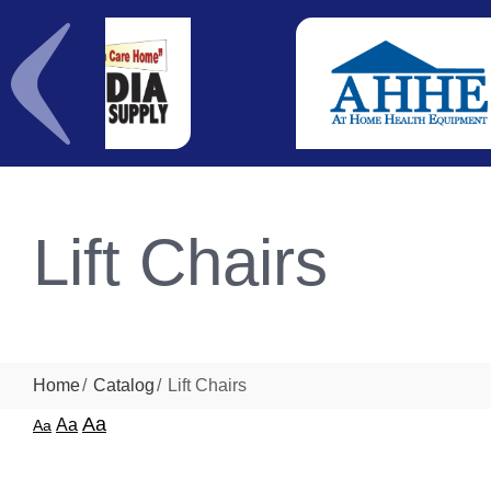
Lift Chairs
Home
Catalog
Lift Chairs
Aa
Aa
Aa