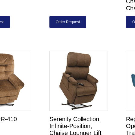
Cha
Ch
st
Order Request
O
PR-410
Serenity Collection,
Re
Infinite-Position,
Op
Chaise Lounger Lift
Tra