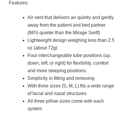
Features:
Air vent that delivers air quietly and gently
away from the patient and bed partner
(86% quieter than the Mirage Swift)
Lightweight design weighing less than 2.5
oz (about 72g)
Four interchangeable tube positions (up,
down, left, or right) for flexibility, comfort
and more sleeping positions
Simplicity in fitting and removing
With three sizes (S, M, L) fits a wide range
of facial and nasal structures
All three pillow sizes come with each
system