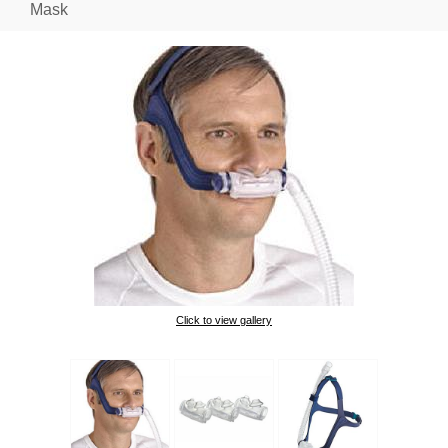
Mask
Click to view gallery