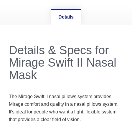
Details
Details & Specs for
Mirage Swift II Nasal
Mask
The Mirage Swift II nasal pillows system provides
Mirage comfort and quality in a nasal pillows system.
It's ideal for people who want a light, flexible system
that provides a clear field of vision.