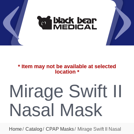
* Item may not be available at selected
location *
Mirage Swift II
Nasal Mask
Home
Catalog
CPAP Masks
Mirage Swift II Nasal