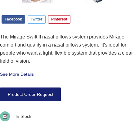
Facebook
Twitter
Pinterest
The Mirage Swift II nasal pillows system provides Mirage
comfort and quality in a nasal pillows system. It's ideal for
people who want a light, flexible system that provides a clear
field of vision.
See More Details
Product Order Request
In Stock