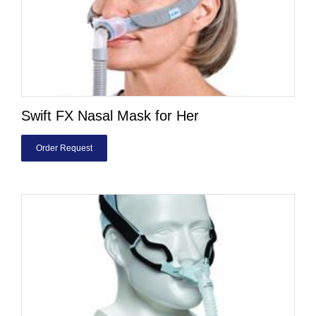
Swift FX Nasal Mask for Her
Order Request