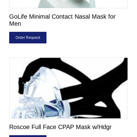
GoLife Minimal Contact Nasal Mask for
Men
Order Request
Roscoe Full Face CPAP Mask w/Hdgr