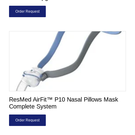
Order Request
ResMed AirFit™ P10 Nasal Pillows Mask
Complete System
Order Request