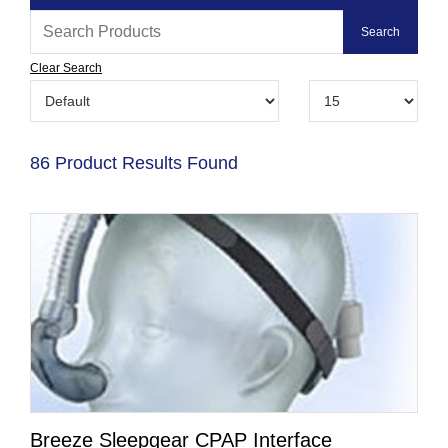
Clear Search
86 Product Results Found
Breeze Sleepgear CPAP Interface