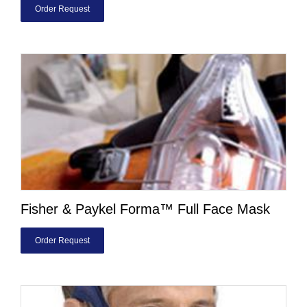
Order Request
Fisher & Paykel Forma™ Full Face Mask
Order Request