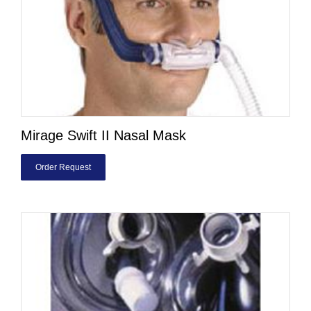
Mirage Swift II Nasal Mask
Order Request