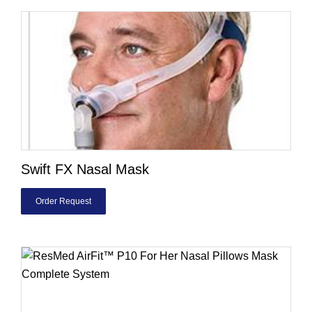
Swift FX Nasal Mask
Order Request