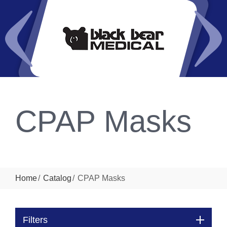
CPAP Masks
Home
Catalog
CPAP Masks
Filters