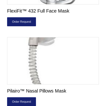
FlexiFit™ 432 Full Face Mask
Order Request
Pilairo™ Nasal Pillows Mask
Order Request