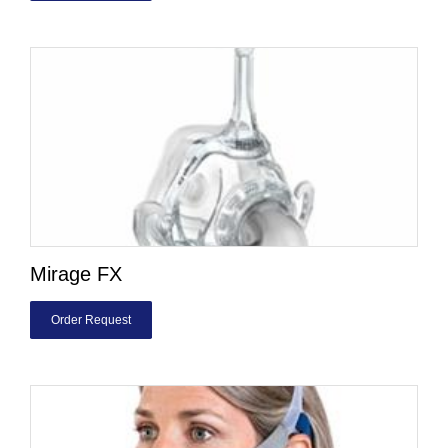
Mirage FX
Order Request