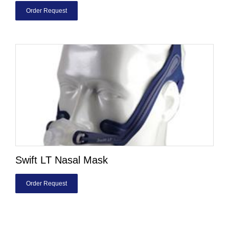
Order Request
Swift LT Nasal Mask
Order Request