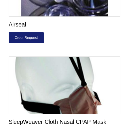
Airseal
Order Request
SleepWeaver Cloth Nasal CPAP Mask