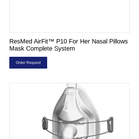
ResMed AirFit™ P10 For Her Nasal Pillows
Mask Complete System
Order Request