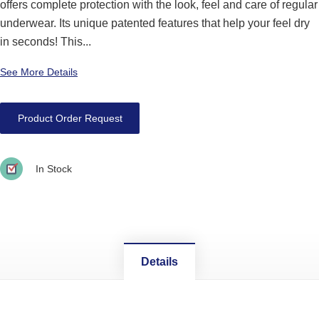
offers complete protection with the look, feel and care of regular
underwear. Its unique patented features that help your feel dry
in seconds! This...
See More Details
Product Order Request
In Stock
Details