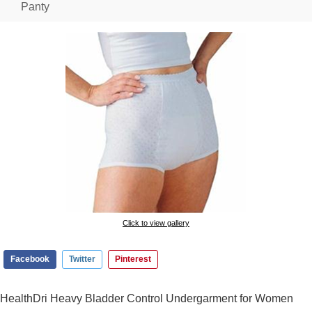
Panty
Click to view gallery
Facebook
Twitter
Pinterest
HealthDri Heavy Bladder Control Undergarment for Women