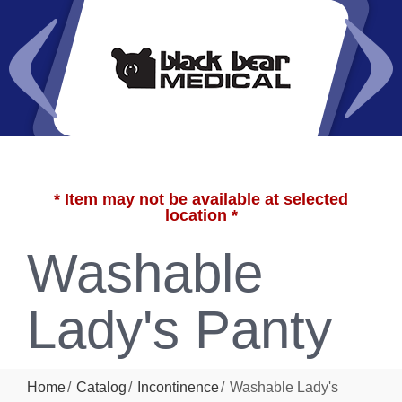
* Item may not be available at selected
location *
Washable
Lady's Panty
Home
Catalog
Incontinence
Washable Lady's