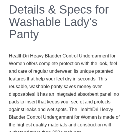
Details & Specs for
Washable Lady's
Panty
HealthDri Heavy Bladder Control Undergarment for
Women offers complete protection with the look, feel
and care of regular underwear. Its unique patented
features that help your feel dry in seconds! This
reusable, washable panty saves money over
disposables! It has an integrated absorbent panel; no
pads to insert that keeps your secret and protects
against leaks and wet spots. The HealthDri Heavy
Bladder Control Undergarment for Women is made of
the highest quality materials and construction will