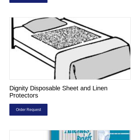
Dignity Disposable Sheet and Linen
Protectors
Order Request