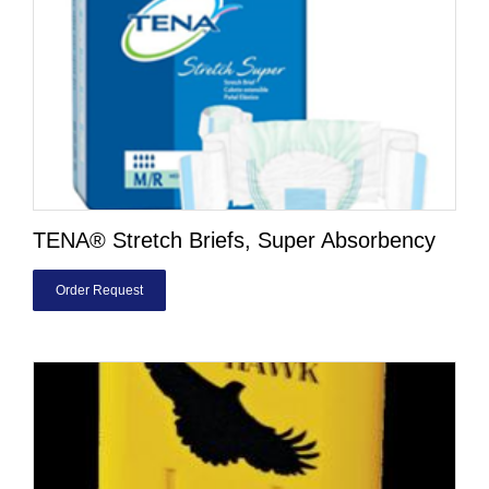
TENA® Stretch Briefs, Super Absorbency
Order Request