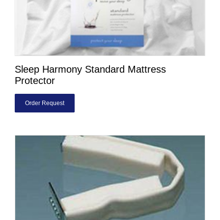
Sleep Harmony Standard Mattress
Protector
Order Request