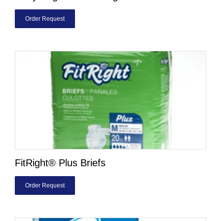
Order Request
FitRight® Plus Briefs
Order Request