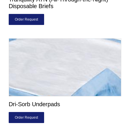
Disposable Briefs
Order Request
Dri-Sorb Underpads
Order Request