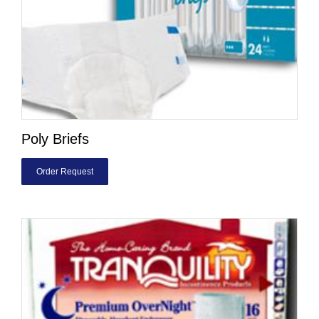
Poly Briefs
Order Request