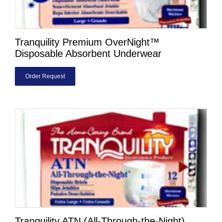
Tranquility Premium OverNight™
Disposable Absorbent Underwear
Order Request
Tranquility ATN (All-Through-the-Night)