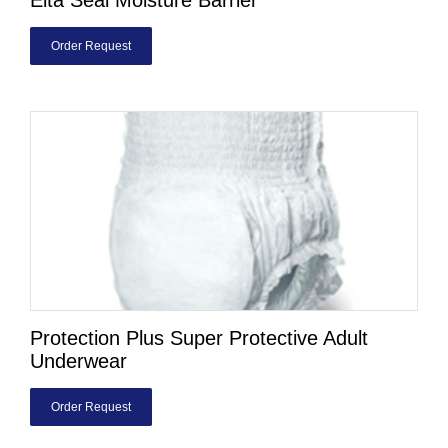
Order Request
Protection Plus Super Protective Adult
Underwear
Order Request