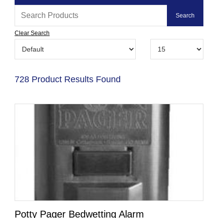
Clear Search
728 Product Results Found
Potty Pager Bedwetting Alarm