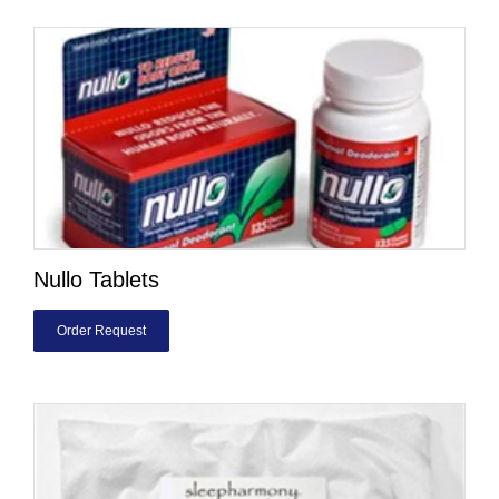
Nullo Tablets
Order Request