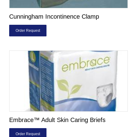
Cunningham Incontinence Clamp
Order Request
Embrace™ Adult Skin Caring Briefs
Order Request