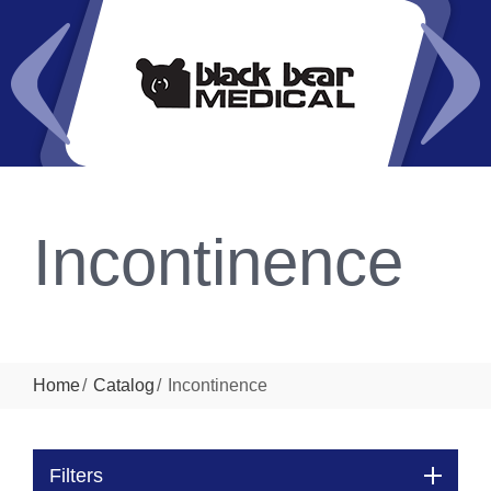
Incontinence
Home
Catalog
Incontinence
Filters