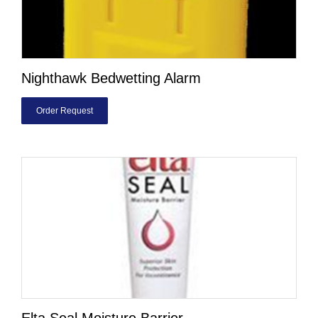
Nighthawk Bedwetting Alarm
Order Request
Elta Seal Moisture Barrier