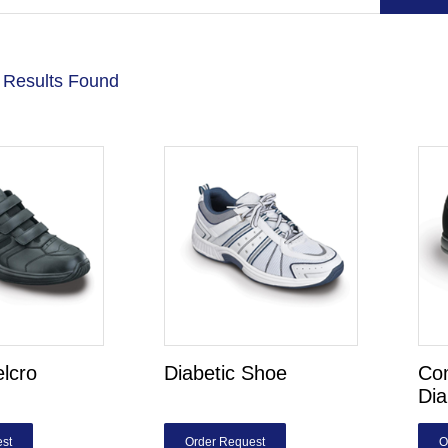
 Results Found
elcro
Diabetic Shoe
Com
Dia
st
Order Request
O