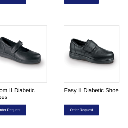
om II Diabetic
Easy II Diabetic Shoe
oes
rder Request
Order Request