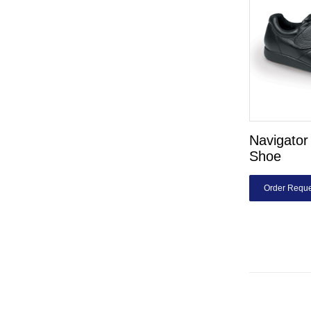
Navigator 
Shoe
Order Reque