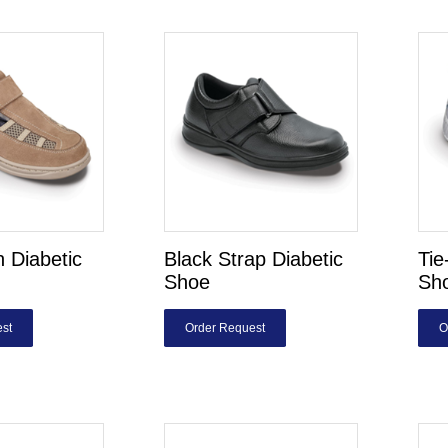
 Diabetic
Black Strap Diabetic
Tie
Shoe
Sh
st
Order Request
O