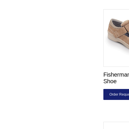
Fisherman
Shoe
Order Reque