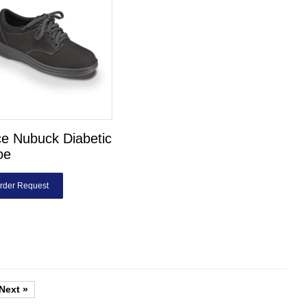
e Nubuck Diabetic
oe
rder Request
Next »