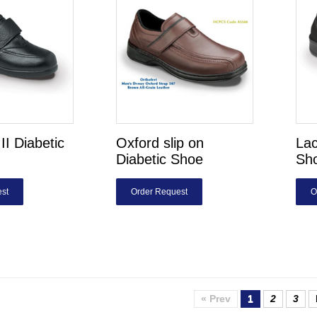
II Diabetic
Oxford slip on
Lac
Diabetic Shoe
Sh
st
Order Request
O
« Prev
1
2
3