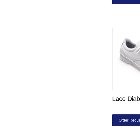
Lace Diab
Order Reque