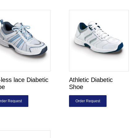
-less lace Diabetic
Athletic Diabetic
oe
Shoe
rder Request
Order Request