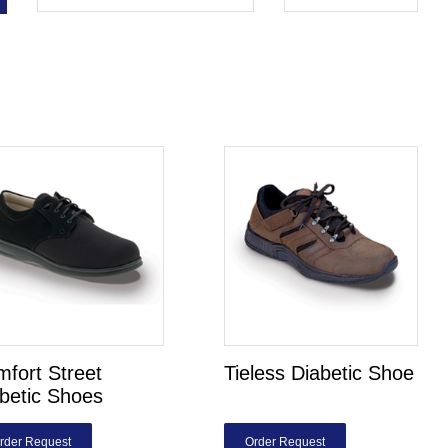
fort Street
Tieless Diabetic Shoe
betic Shoes
rder Request
Order Request