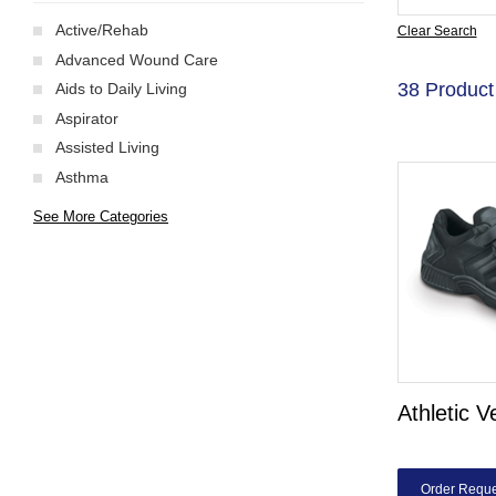
Active/Rehab
Clear Search
Advanced Wound Care
38 Product
Aids to Daily Living
Aspirator
Assisted Living
Asthma
See More Categories
Athletic V
Order Reque