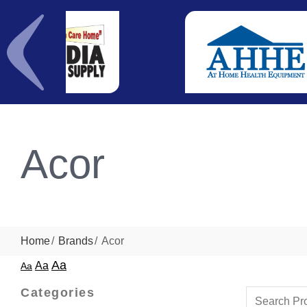
Acor
Home
Brands
Acor
Aa
Aa
Aa
Categories