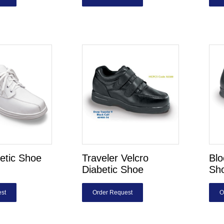
etic Shoe
Traveler Velcro
Blo
Diabetic Shoe
Sh
st
Order Request
O