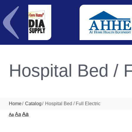
Hospital Bed / F
Home
Catalog
Hospital Bed / Full Electric
Aa
Aa
Aa