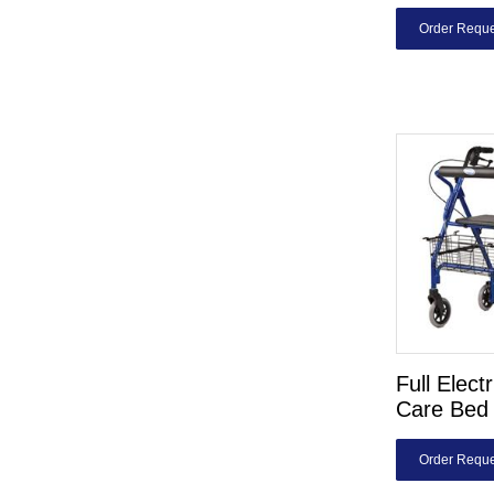
Order Reque
Full Elect
Care Bed 
Order Reque