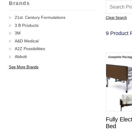
Brands
21st. Century Formulations
Clear Search
3 B Products
9 Product 
3M
A&D Medical
A2Z Possibilities
Abbott
See More Brands
Fully Elec
Bed