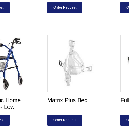
st
Order Request
O
ric Home
Matrix Plus Bed
Ful
- Low
st
Order Request
O