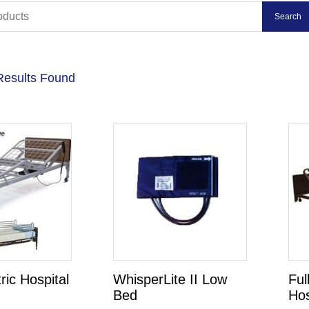
Results Found
tric Hospital
WhisperLite II Low
Ful
Bed
Hos