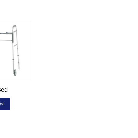
Bed
st