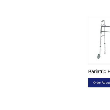
Bariatric 
Order Reque