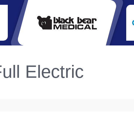
ull Electric