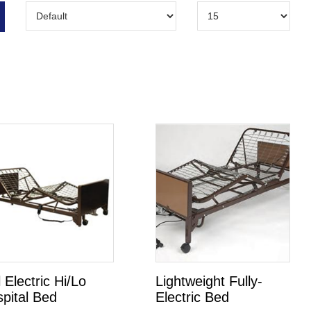
l Electric Hi/Lo
Lightweight Fully-
pital Bed
Electric Bed