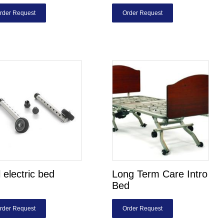
rder Request
Order Request
l electric bed
Long Term Care Intro
Bed
rder Request
Order Request