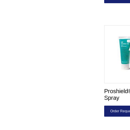
Proshiel
Spray
Order Reque