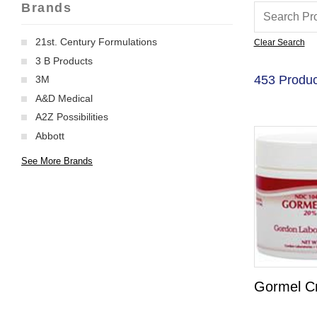
Brands
21st. Century Formulations
Clear Search
3 B Products
453 Produc
3M
A&D Medical
A2Z Possibilities
Abbott
See More Brands
Gormel C