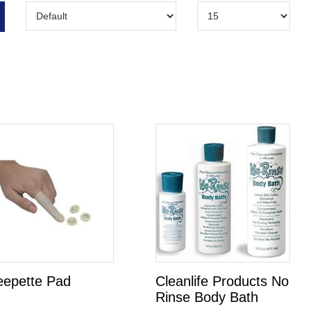
eepette Pad
Cleanlife Products No
Rinse Body Bath