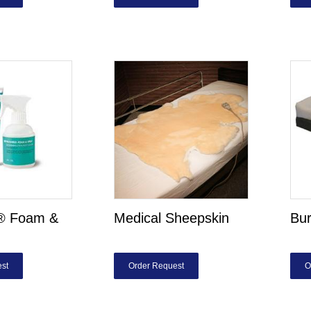
d® Foam &
Medical Sheepskin
Bur
st
Order Request
O