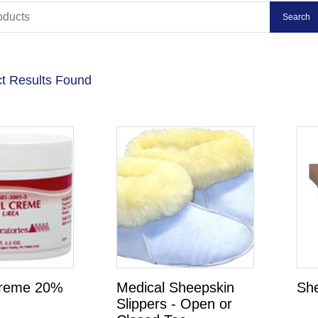
t Results Found
reme 20%
Medical Sheepskin
Sh
Slippers - Open or