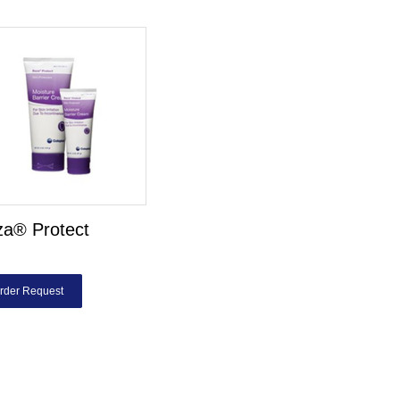
za® Protect
rder Request