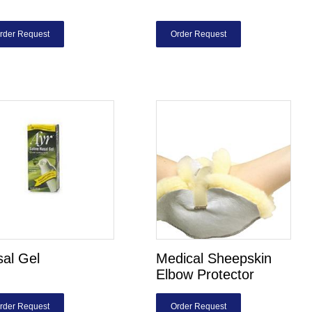
rder Request
Order Request
al Gel
Medical Sheepskin
Elbow Protector
rder Request
Order Request