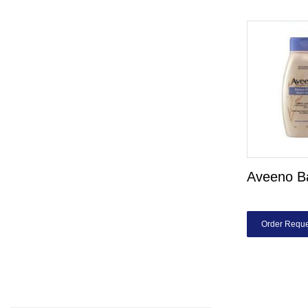
Aveeno B
Order Reque