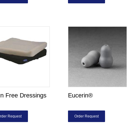
n Free Dressings
Eucerin®
rder Request
Order Request