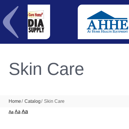
Skin Care
Home
Catalog
Skin Care
Aa
Aa
Aa