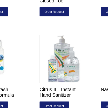
Closed Toe
st
Order Request
O
ash
Citrus II - Instant
Nas
Formula
Hand Sanitizer
st
Order Request
O