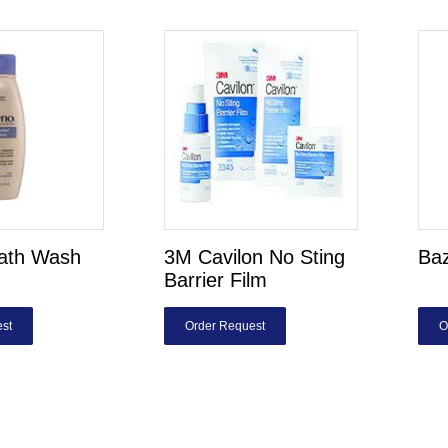
ath Wash
3M Cavilon No Sting
Ba
Barrier Film
st
Order Request
O