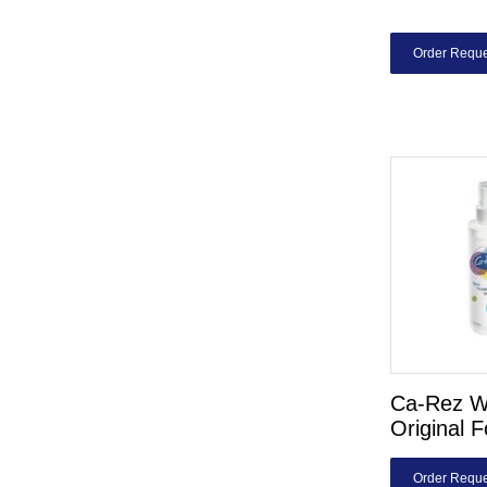
Order Reque
Ca-Rez W
Original 
Order Reque