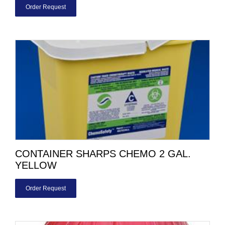
Order Request
CONTAINER SHARPS CHEMO 2 GAL.
YELLOW
Order Request