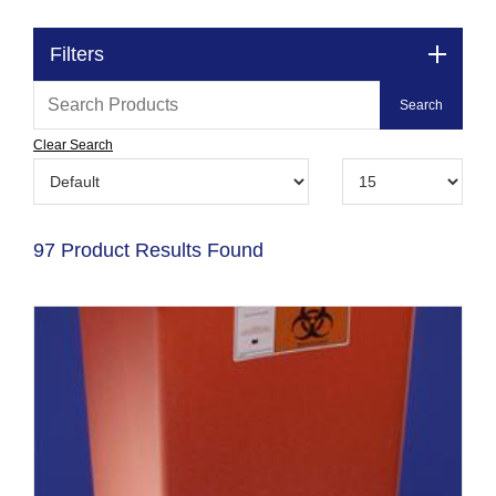
Filters
Clear Search
97 Product Results Found