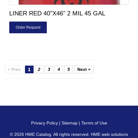
LINER RED 40"X46" 2 MIL 45 GAL
Order Request
« Prev
1
2
3
4
5
Next »
Privacy Policy
|
Sitemap
|
Terms of Use
© 2026
HME Catalog
. All rights reserved. HME web solutions