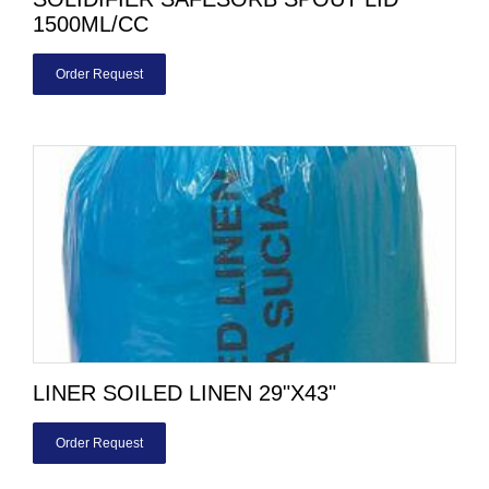
1500ML/CC
Order Request
LINER SOILED LINEN 29"X43"
Order Request