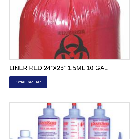
LINER RED 24"X26" 1.5ML 10 GAL
Order Request