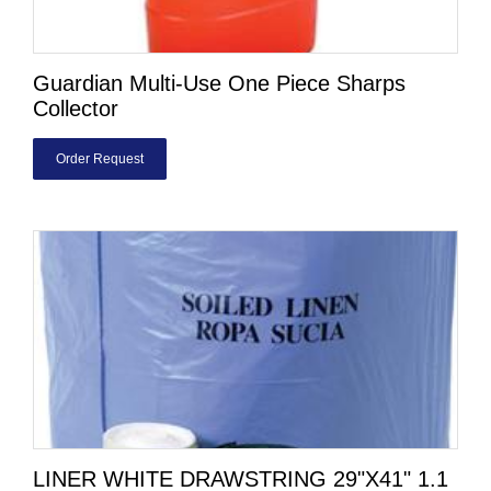
Guardian Multi-Use One Piece Sharps
Collector
Order Request
LINER WHITE DRAWSTRING 29"X41" 1.1