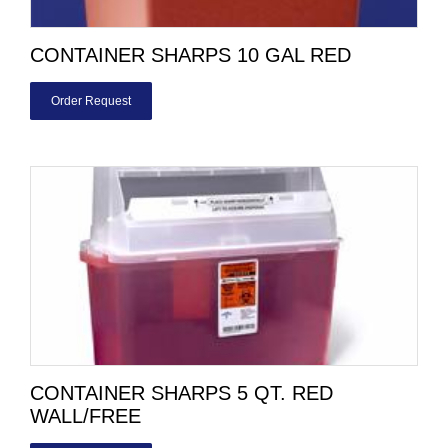
CONTAINER SHARPS 10 GAL RED
Order Request
CONTAINER SHARPS 5 QT. RED
WALL/FREE