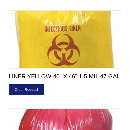
LINER YELLOW 40" X 46" 1.5 MIL 47 GAL
Order Request