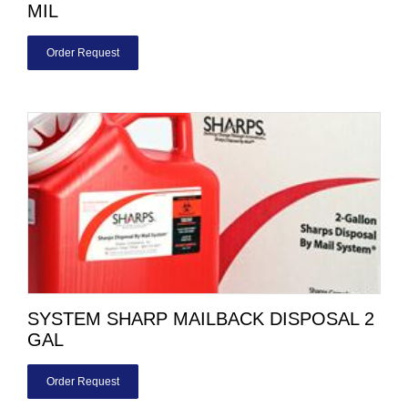
MIL
Order Request
SYSTEM SHARP MAILBACK DISPOSAL 2
GAL
Order Request