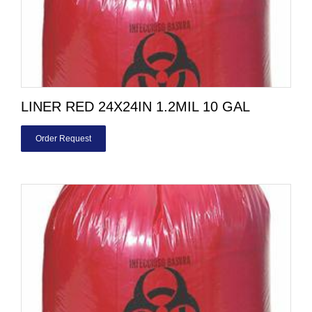
LINER RED 24X24IN 1.2MIL 10 GAL
Order Request