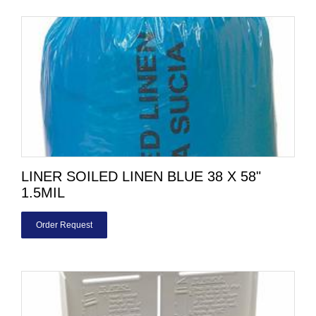
LINER SOILED LINEN BLUE 38 X 58"
1.5MIL
Order Request