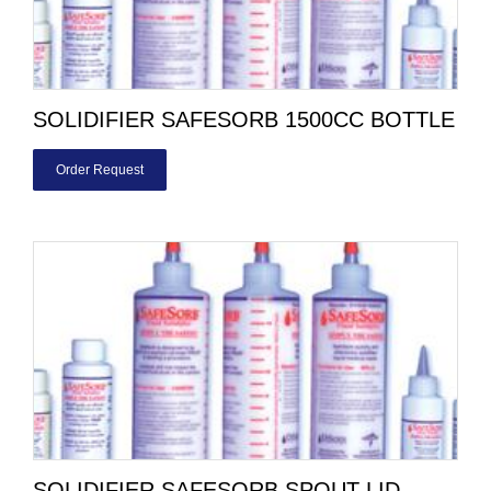
SOLIDIFIER SAFESORB 1500CC BOTTLE
Order Request
SOLIDIFIER SAFESORB SPOUT LID