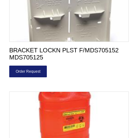
BRACKET LOCKN PLST F/MDS705152
MDS705125
Order Request