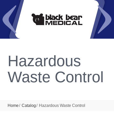
Hazardous
Waste Control
Home
Catalog
Hazardous Waste Control