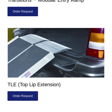
Order Request
TLE (Top Lip Extension)
Order Request