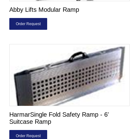
Abby Lifts Modular Ramp
Order Request
HarmarSingle Fold Safety Ramp - 6'
Suitcase Ramp
Order Request