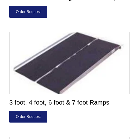
Order Request
3 foot, 4 foot, 6 foot & 7 foot Ramps
Order Request