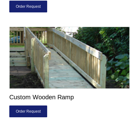
Order Request
Custom Wooden Ramp
Order Request