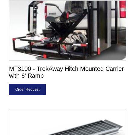
MT3100 - TrekAway Hitch Mounted Carrier
with 6' Ramp
Order Request