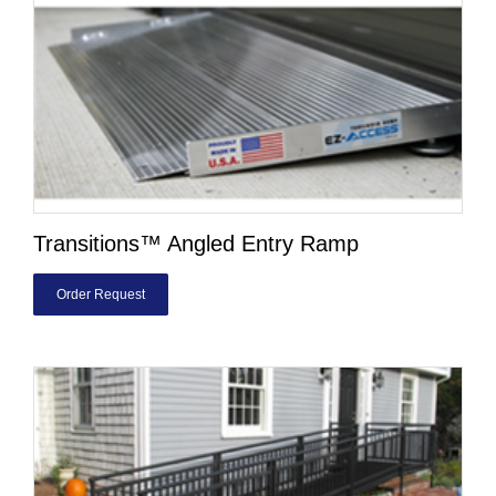
Transitions™ Angled Entry Ramp
Order Request