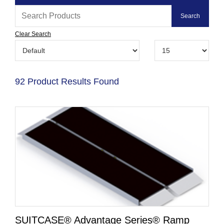
Clear Search
92 Product Results Found
SUITCASE® Advantage Series® Ramp