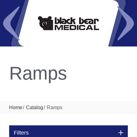
Ramps
Home
Catalog
Ramps
Filters