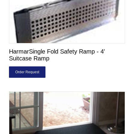
HarmarSingle Fold Safety Ramp - 4'
Suitcase Ramp
Order Request