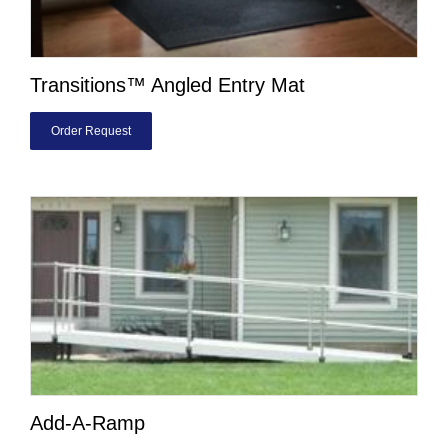
Transitions™ Angled Entry Mat
Order Request
Add-A-Ramp