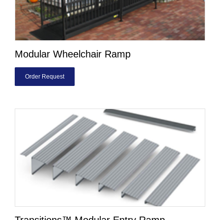
Modular Wheelchair Ramp
Order Request
Transitions™ Modular Entry Ramp