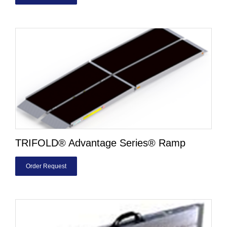
TRIFOLD® Advantage Series® Ramp
Order Request