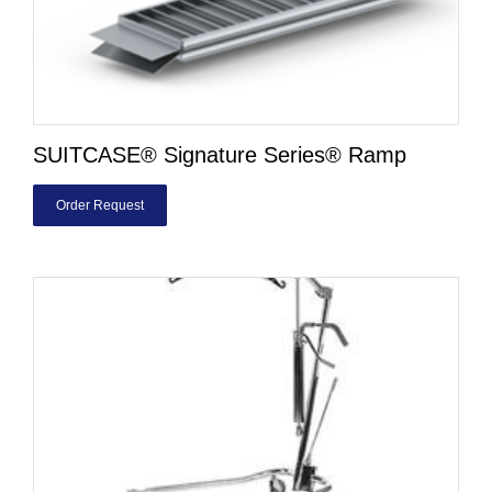
SUITCASE® Signature Series® Ramp
Order Request