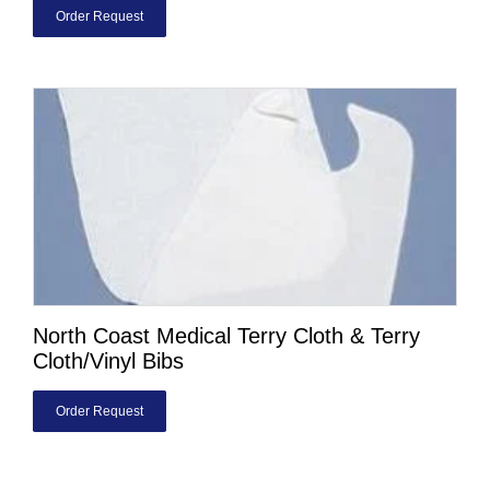
Order Request
North Coast Medical Terry Cloth & Terry
Cloth/Vinyl Bibs
Order Request