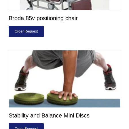
Broda 85v positioning chair
Order Request
Stability and Balance Mini Discs
Order Request