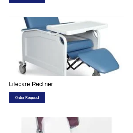
Lifecare Recliner
Order Request