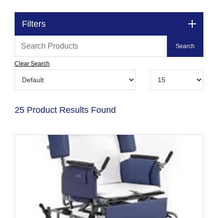
Filters
Clear Search
25 Product Results Found