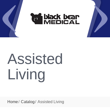
Assisted
Living
Home
Catalog
Assisted Living