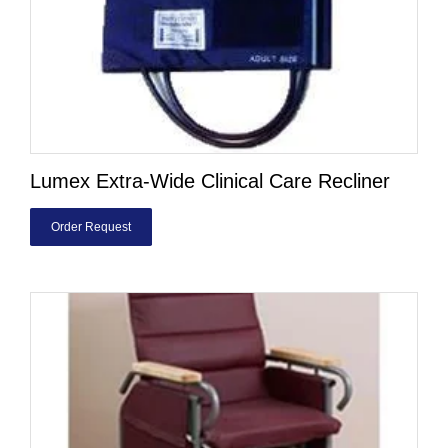
Lumex Extra-Wide Clinical Care Recliner
Order Request