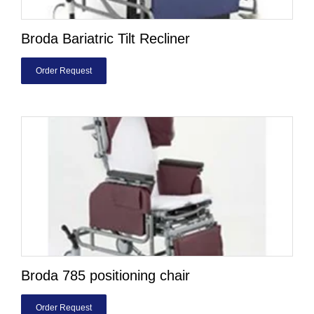
Broda Bariatric Tilt Recliner
Order Request
Broda 785 positioning chair
Order Request