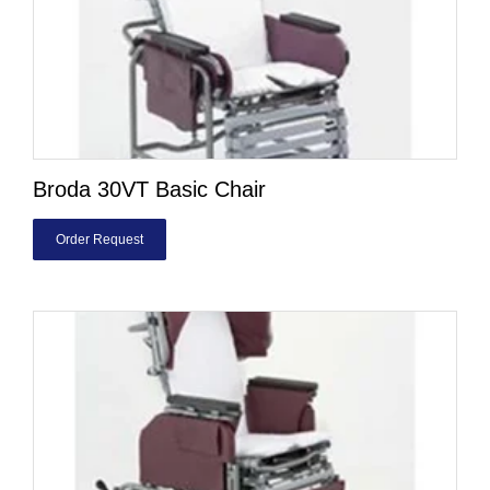
Broda 30VT Basic Chair
Order Request