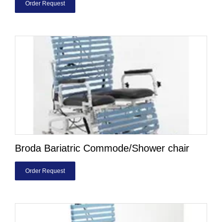
Order Request
Broda Bariatric Commode/Shower chair
Order Request