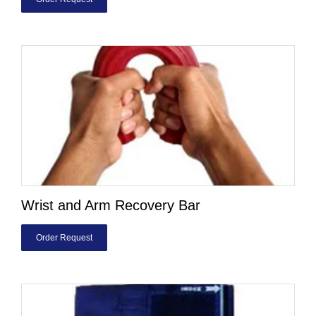
Wrist and Arm Recovery Bar
Order Request