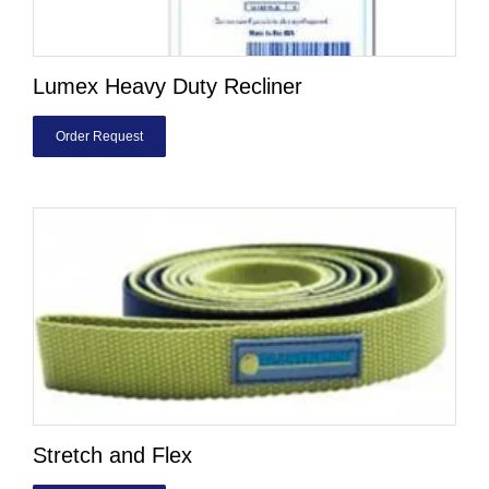
Lumex Heavy Duty Recliner
Order Request
Stretch and Flex