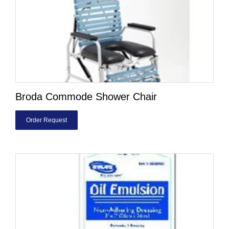
Broda Commode Shower Chair
Order Request