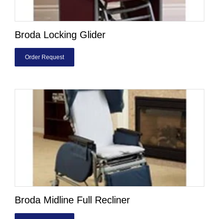
Broda Locking Glider
Order Request
Broda Midline Full Recliner