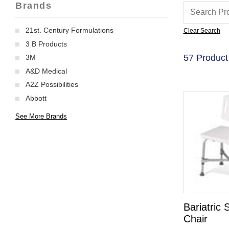
Brands
21st. Century Formulations
Clear Search
3 B Products
57 Product
3M
A&D Medical
A2Z Possibilities
Abbott
See More Brands
Bariatric
Chair