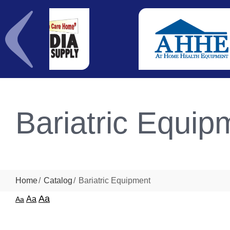
Bariatric Equip
Home
Catalog
Bariatric Equipment
Aa
Aa
Aa