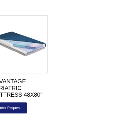
VANTAGE
RIATRIC
TTRESS 48X80"
rder Request