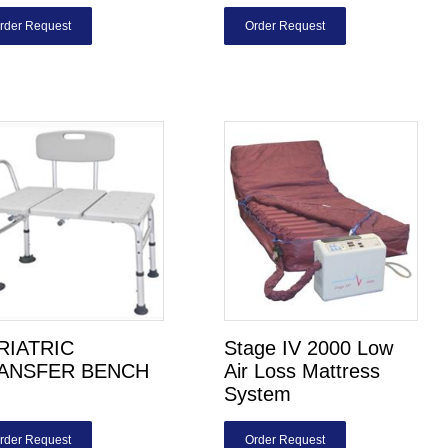
rder Request
Order Request
RIATRIC
Stage IV 2000 Low
ANSFER BENCH
Air Loss Mattress
System
rder Request
Order Request