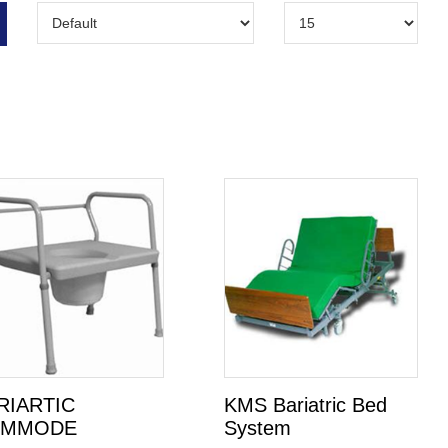
RIARTIC
KMS Bariatric Bed
OMMODE
System