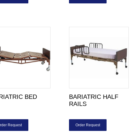
RIATRIC BED
BARIATRIC HALF
RAILS
rder Request
Order Request