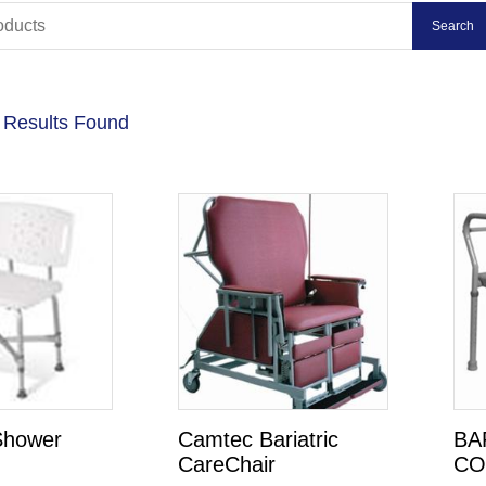
 Results Found
 Shower
Camtec Bariatric
BA
CareChair
C