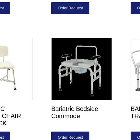
st
Order Request
O
IC
Bariatric Bedside
BA
 CHAIR
Commode
TR
CK
st
Order Request
O