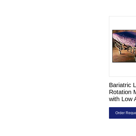
Bariatric 
Rotation 
with Low 
Order Reque