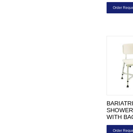
Order Reque
BARIATR
SHOWER
WITH BA
Order Reque