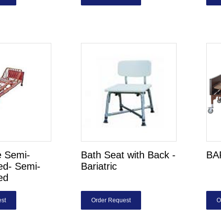
 Semi-
Bath Seat with Back -
BA
Bed- Semi-
Bariatric
ed
st
Order Request
O