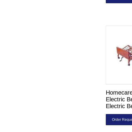
Homecare
Electric 
Electric B
Order Reque