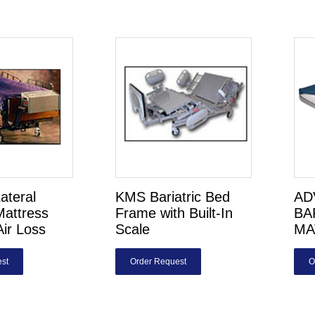
Lateral
KMS Bariatric Bed
AD
Mattress
Frame with Built-In
BA
Air Loss
Scale
MA
st
Order Request
O