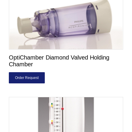
OptiChamber Diamond Valved Holding
Chamber
Order Request