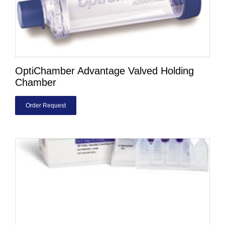
OptiChamber Advantage Valved Holding
Chamber
Order Request