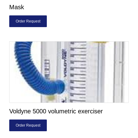
Mask
Order Request
Voldyne 5000 volumetric exerciser
Order Request