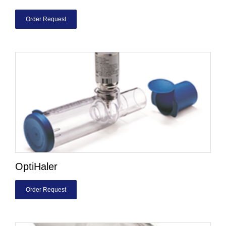
Order Request
OptiHaler
Order Request