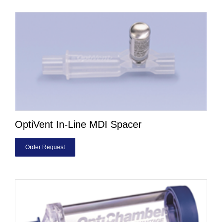
OptiVent In-Line MDI Spacer
Order Request