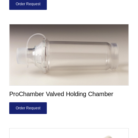
Order Request
ProChamber Valved Holding Chamber
Order Request