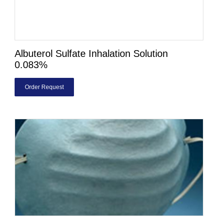
Albuterol Sulfate Inhalation Solution
0.083%
Order Request