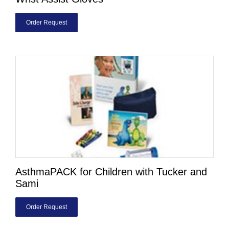
Order Request
AsthmaPACK for Children with Tucker and
Sami
Order Request