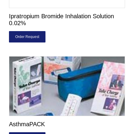
Ipratropium Bromide Inhalation Solution
0.02%
Order Request
AsthmaPACK