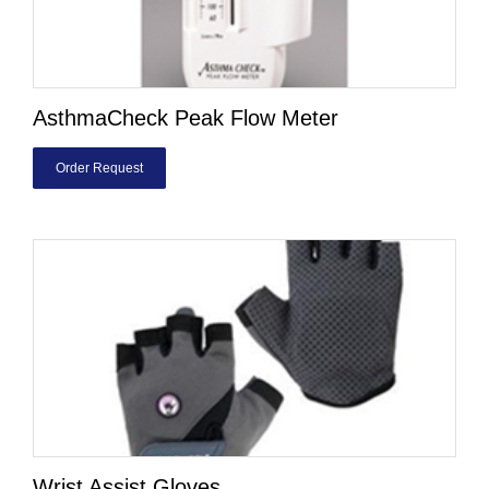
AsthmaCheck Peak Flow Meter
Order Request
Wrist Assist Gloves