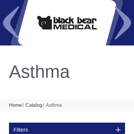
Asthma
Home
Catalog
Asthma
Filters