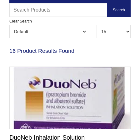
Clear Search
16 Product Results Found
DuoNeb Inhalation Solution