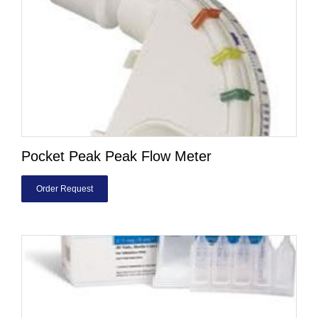
Pocket Peak Peak Flow Meter
Order Request