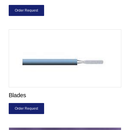
Order Request
Blades
Order Request