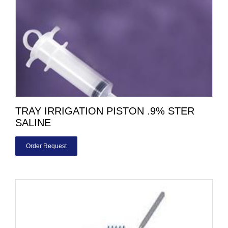
TRAY IRRIGATION PISTON .9% STER
SALINE
Order Request