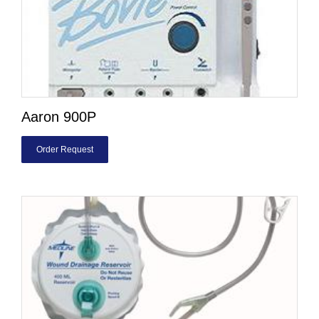
Aaron 900P
Order Request