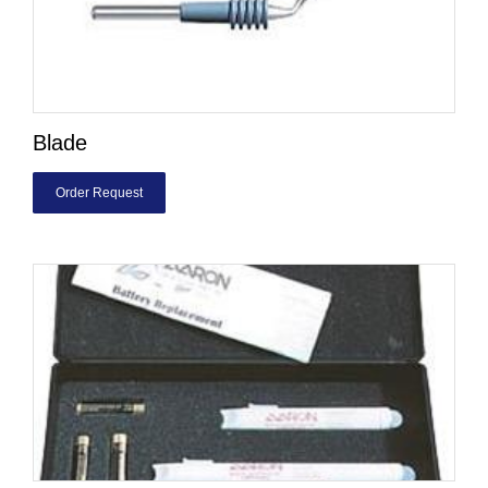
Blade
Order Request