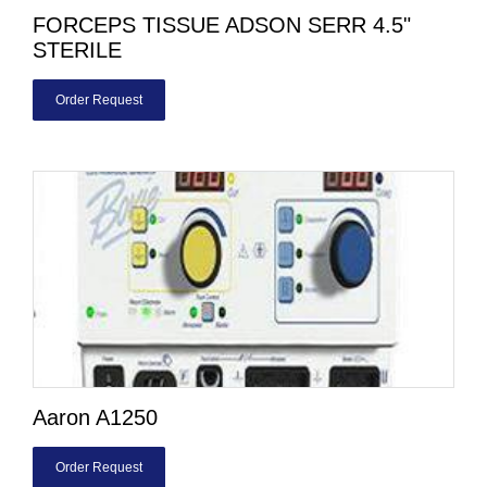
FORCEPS TISSUE ADSON SERR 4.5"
STERILE
Order Request
Aaron A1250
Order Request