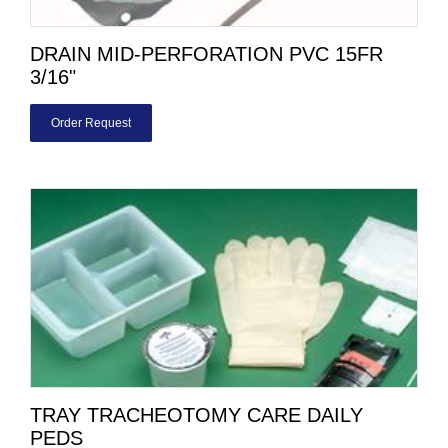
DRAIN MID-PERFORATION PVC 15FR
3/16"
Order Request
TRAY TRACHEOTOMY CARE DAILY
PEDS