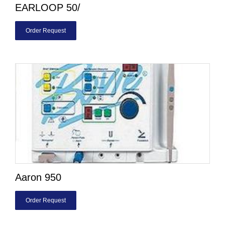
EARLOOP 50/
Order Request
Aaron 950
Order Request