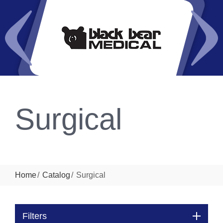
Surgical
Home
Catalog
Surgical
Filters