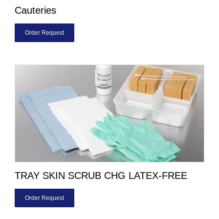
Cauteries
Order Request
TRAY SKIN SCRUB CHG LATEX-FREE
Order Request