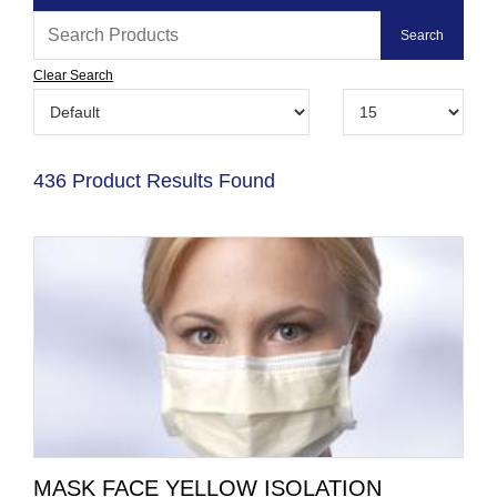
Clear Search
436 Product Results Found
MASK FACE YELLOW ISOLATION