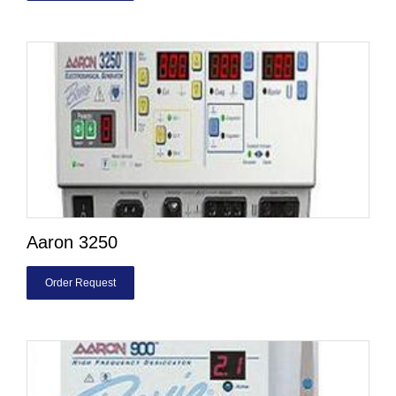
Aaron 3250
Order Request