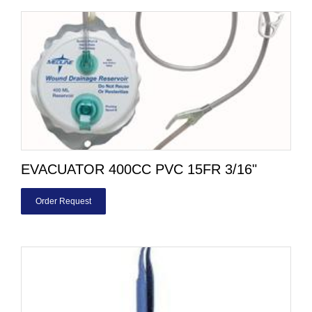
EVACUATOR 400CC PVC 15FR 3/16"
Order Request