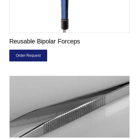
Reusable Bipolar Forceps
Order Request