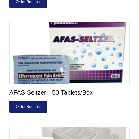
Order Request
AFAS-Seltzer - 50 Tablets/Box
Order Request