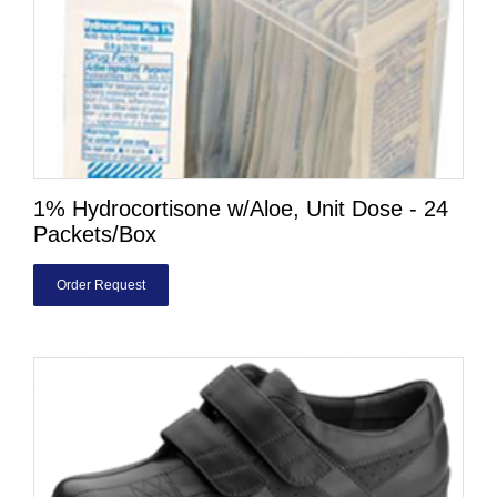
1% Hydrocortisone w/Aloe, Unit Dose - 24
Packets/Box
Order Request