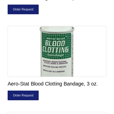
Order Request
Aero-Stat Blood Clotting Bandage, 3 oz.
Order Request