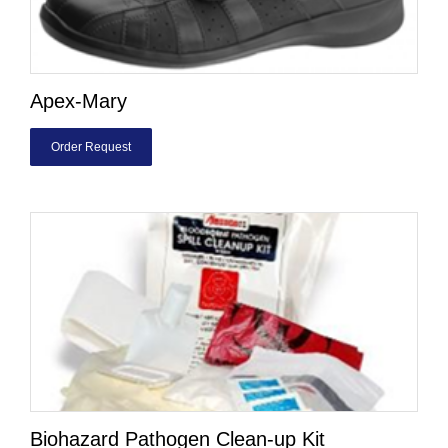
Apex-Mary
Order Request
Biohazard Pathogen Clean-up Kit