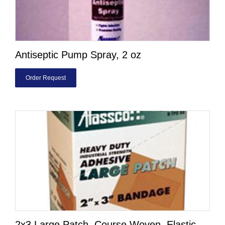
Antiseptic Pump Spray, 2 oz
Order Request
2x3 Large Patch, Course Woven, Elastic,