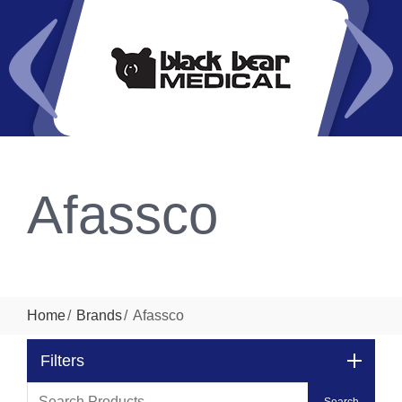
Afassco
Home
Brands
Afassco
Filters