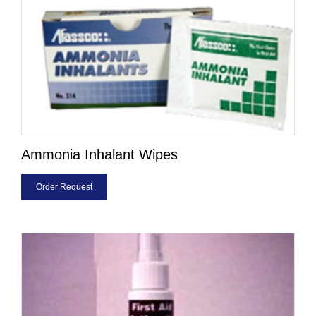
Ammonia Inhalant Wipes
Order Request