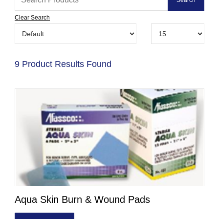
Clear Search
9 Product Results Found
Aqua Skin Burn & Wound Pads