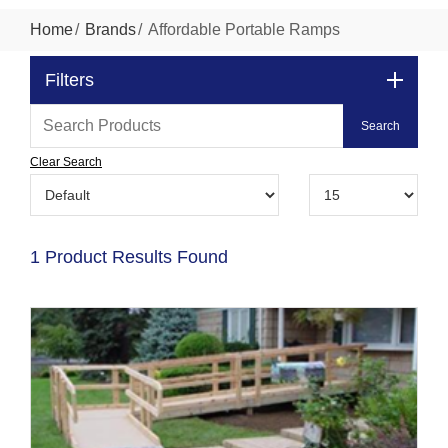
Home
Brands
Affordable Portable Ramps
Filters
Clear Search
1 Product Results Found