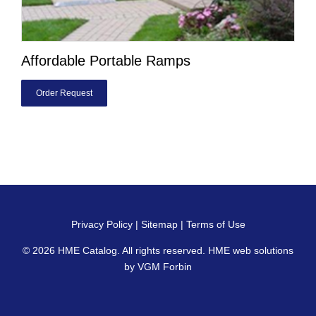
Affordable Portable Ramps
Order Request
Privacy Policy
|
Sitemap
|
Terms of Use
© 2026
HME Catalog
. All rights reserved. HME web solutions
by
VGM Forbin