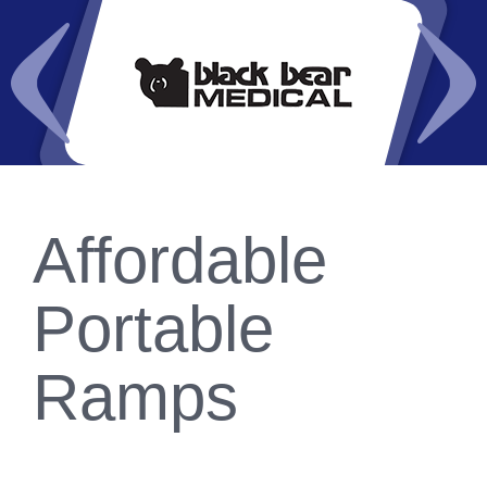
Affordable
Portable
Ramps