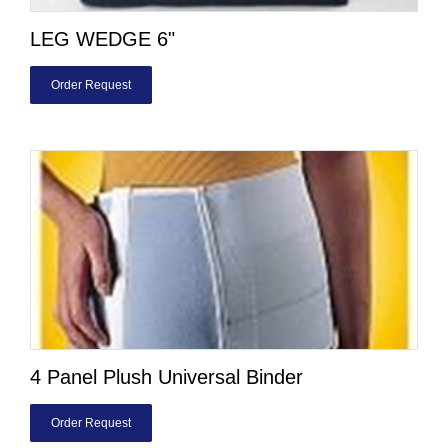
LEG WEDGE 6"
Order Request
4 Panel Plush Universal Binder
Order Request