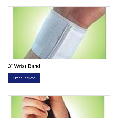
3" Wrist Band
Order Request