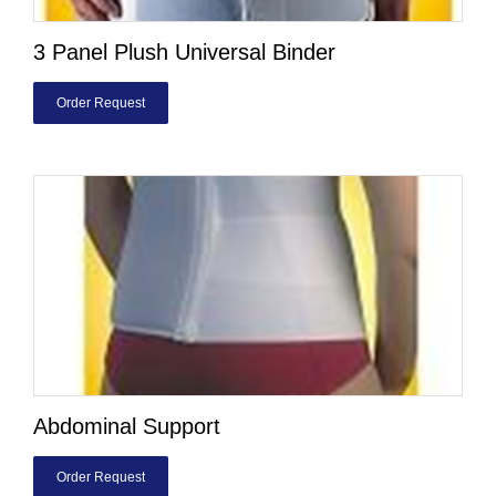
3 Panel Plush Universal Binder
Order Request
Abdominal Support
Order Request