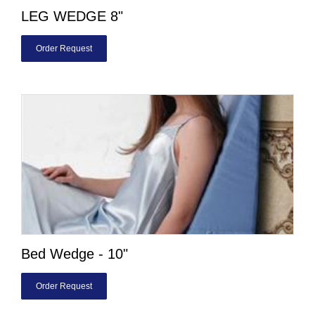
LEG WEDGE 8"
Order Request
Bed Wedge - 10"
Order Request