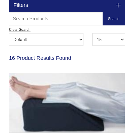
Filters
Clear Search
16 Product Results Found