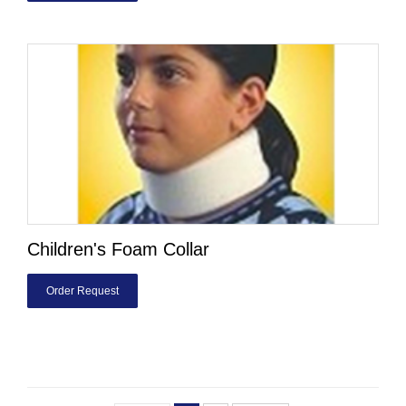
Children's Foam Collar
Order Request