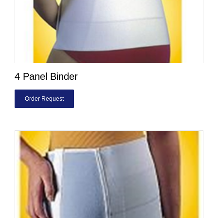
4 Panel Binder
Order Request