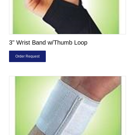
3" Wrist Band w/Thumb Loop
Order Request