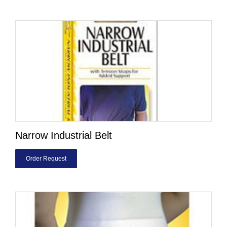
Narrow Industrial Belt
Order Request