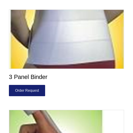
3 Panel Binder
Order Request