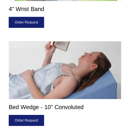
4" Wrist Band
Order Request
Bed Wedge - 10" Convoluted
Order Request