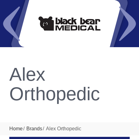
Alex
Orthopedic
Home
Brands
Alex Orthopedic