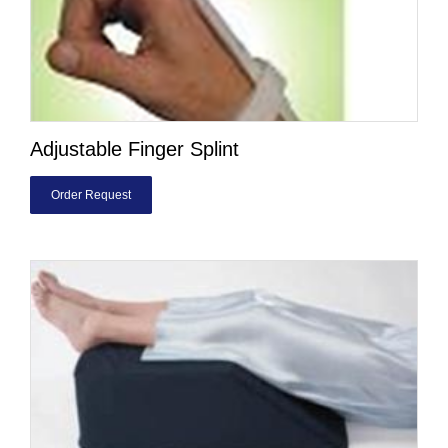
Adjustable Finger Splint
Order Request