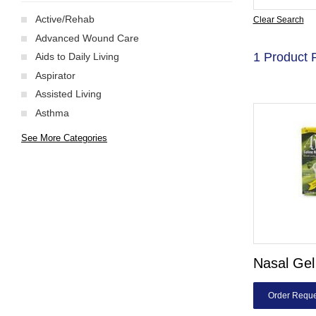
Active/Rehab
Clear Search
Advanced Wound Care
1 Product 
Aids to Daily Living
Aspirator
Assisted Living
Asthma
See More Categories
Nasal Gel
Order Reque