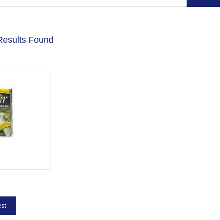
Results Found
st