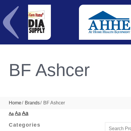
BF Ashcer
Home
Brands
BF Ashcer
Aa
Aa
Aa
Categories