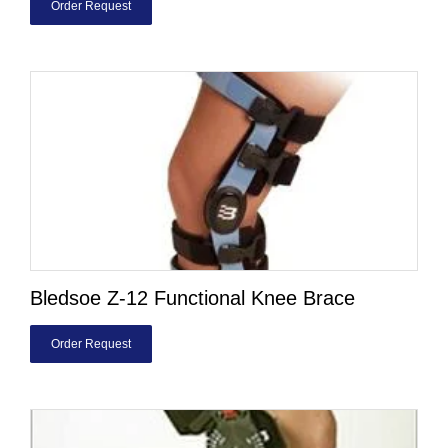
Order Request
Bledsoe Z-12 Functional Knee Brace
Order Request