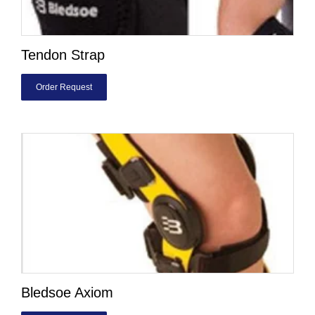
Tendon Strap
Order Request
Bledsoe Axiom