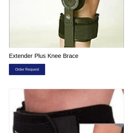
Extender Plus Knee Brace
Order Request