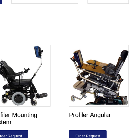
filer Mounting
Profiler Angular
stem
rder Request
Order Request