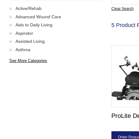
Active/Rehab
Clear Search
Advanced Wound Care
5 Product 
Aids to Daily Living
Aspirator
Assisted Living
Asthma
See More Categories
ProLite D
Order Reque