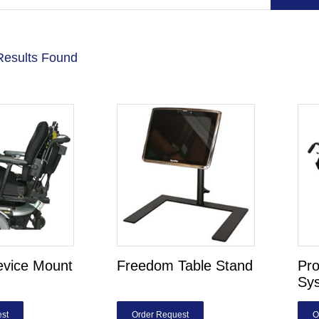
Results Found
evice Mount
Freedom Table Stand
Pro
Sy
st
Order Request
O