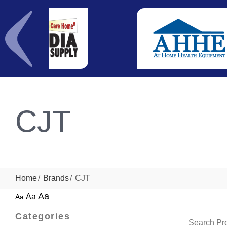
CJT
Home
Brands
CJT
Aa
Aa
Aa
Categories