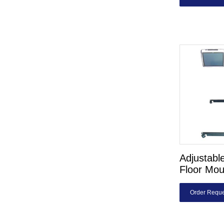
Adjustable
Floor Mou
Order Reque