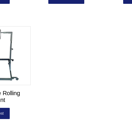
 Rolling
nt
st