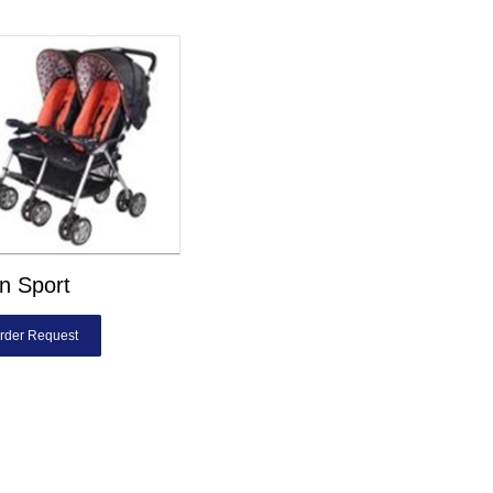
n Sport
rder Request