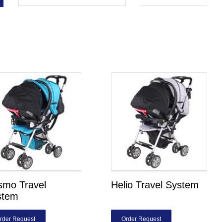
smo Travel
Helio Travel System
stem
rder Request
Order Request