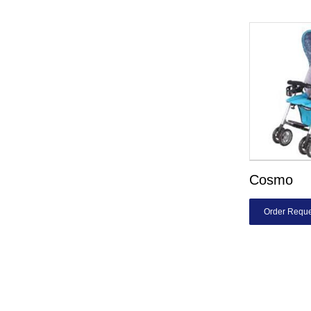
Cosmo
Order Reque