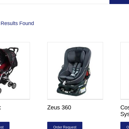
 Results Found
x
Zeus 360
Co
Sy
st
Order Request
O