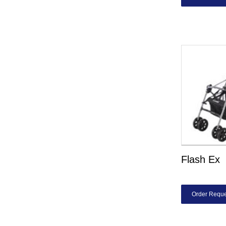
Flash Ex
Order Reque