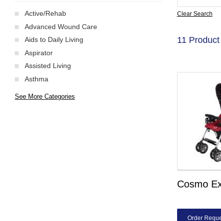
Active/Rehab
Clear Search
Advanced Wound Care
11 Product
Aids to Daily Living
Aspirator
Assisted Living
Asthma
See More Categories
Cosmo E
Order Reque