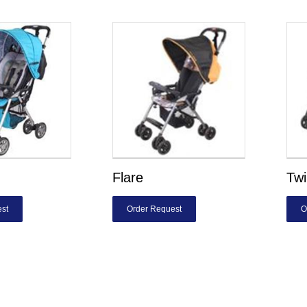
Flare
Twi
st
Order Request
O