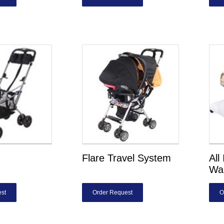
Flare Travel System
All
Wa
st
Order Request
O