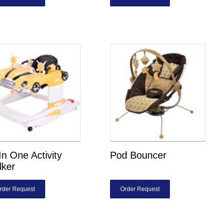
 In One Activity
Pod Bouncer
lker
rder Request
Order Request