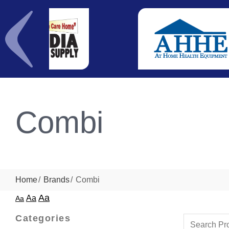
Combi
Home
Brands
Combi
Aa
Aa
Aa
Categories